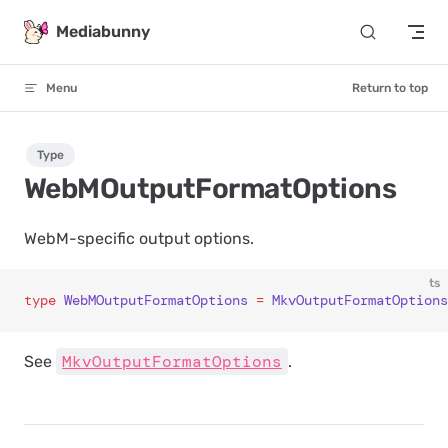
Skip to content
Mediabunny
Menu
Return to top
Type
WebMOutputFormatOptions
WebM-specific output options.
ts
type
 WebMOutputFormatOptions
 =
 MkvOutputFormatOptions
MkvOutputFormatOptions
See
.