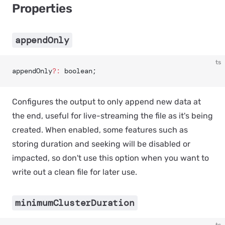
Properties
appendOnly
ts
appendOnly
?:
 boolean;
Configures the output to only append new data at
the end, useful for live-streaming the file as it's being
created. When enabled, some features such as
storing duration and seeking will be disabled or
impacted, so don't use this option when you want to
write out a clean file for later use.
minimumClusterDuration