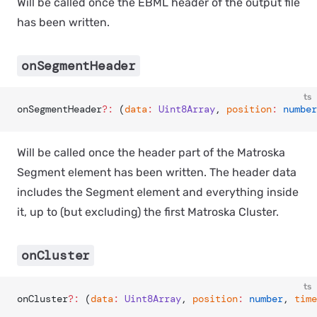
Will be called once the EBML header of the output file
has been written.
onSegmentHeader
ts
onSegmentHeader
?:
 (
data
:
 Uint8Array
, 
position
:
 number
Will be called once the header part of the Matroska
Segment element has been written. The header data
includes the Segment element and everything inside
it, up to (but excluding) the first Matroska Cluster.
onCluster
ts
onCluster
?:
 (
data
:
 Uint8Array
, 
position
:
 number
, 
time