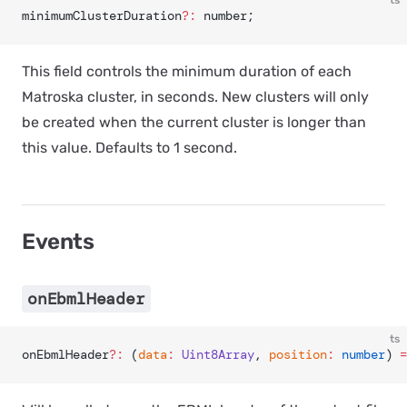
ts
minimumClusterDuration
?:
 number;
This field controls the minimum duration of each
Matroska cluster, in seconds. New clusters will only
be created when the current cluster is longer than
this value. Defaults to 1 second.
Events
onEbmlHeader
ts
onEbmlHeader
?:
 (
data
:
 Uint8Array
, 
position
:
 number
) 
=