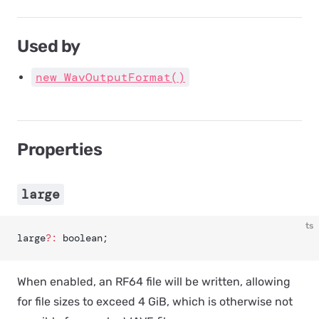
Used by
new WavOutputFormat()
Properties
large
ts
large
?:
 boolean;
When enabled, an RF64 file will be written, allowing
for file sizes to exceed 4 GiB, which is otherwise not