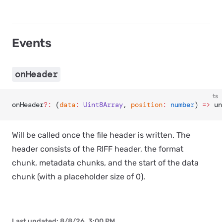
Events
onHeader
ts
onHeader
?:
 (
data
:
 Uint8Array
, 
position
:
 number
) 
=>
 un
Will be called once the file header is written. The
header consists of the RIFF header, the format
chunk, metadata chunks, and the start of the data
chunk (with a placeholder size of 0).
Last updated:
8/8/26, 3:00 PM