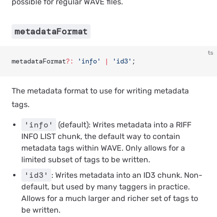
possible for regular WAVE files.
metadataFormat
ts
metadataFormat
?:
 'info'
 |
 'id3'
;
The metadata format to use for writing metadata
tags.
'info'
(default): Writes metadata into a RIFF
INFO LIST chunk, the default way to contain
metadata tags within WAVE. Only allows for a
limited subset of tags to be written.
'id3'
: Writes metadata into an ID3 chunk. Non-
default, but used by many taggers in practice.
Allows for a much larger and richer set of tags to
be written.