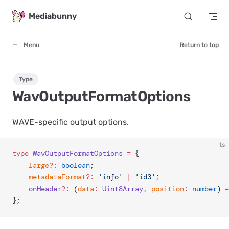
Skip to content
Mediabunny
Menu
Return to top
Type
WavOutputFormatOptions
WAVE-specific output options.
ts
type
 WavOutputFormatOptions
 =
 {
	large
?:
 boolean
;
	metadataFormat
?:
 'info'
 |
 'id3'
;
	onHeader
?:
 (
data
:
 Uint8Array
, 
position
:
 number
) 
=
};