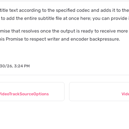
itle text according to the specified codec and adds it to the
to add the entire subtitle file at once here; you can provide 
mise that resolves once the output is ready to receive more
his Promise to respect writer and encoder backpressure.
30/26, 3:24 PM
ideoTrackSourceOptions
Vid