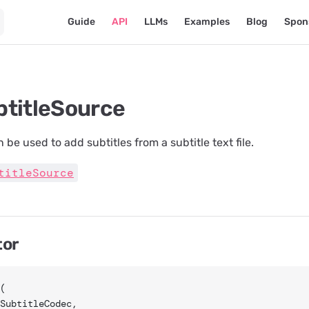
Main Navigation
Guide
API
LLMs
Examples
Blog
Spon
btitleSource
 be used to add subtitles from a subtitle text file.
titleSource
tor
(
 SubtitleCodec,