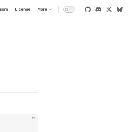
sors
License
More
ts