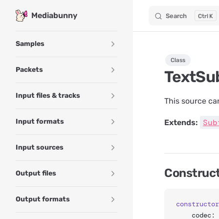
Mediabunny
Search
K
Skip to content
Sidebar Navigation
Samples
Class
Packets
TextSu
Input files & tracks
This source can
Input formats
Sub
Extends:
Input sources
Construc
Output files
Output formats
constructor
	codec: