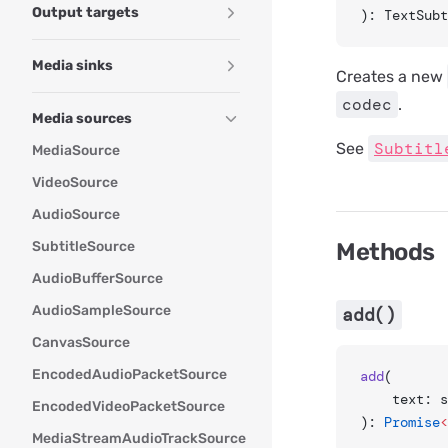
Output targets
): TextSubt
Media sinks
Creates a new
codec
.
Media sources
Subtitl
See
MediaSource
VideoSource
AudioSource
SubtitleSource
Methods
AudioBufferSource
AudioSampleSource
add()
CanvasSource
EncodedAudioPacketSource
add
(
	text: 
EncodedVideoPacketSource
): 
Promise
<
MediaStreamAudioTrackSource