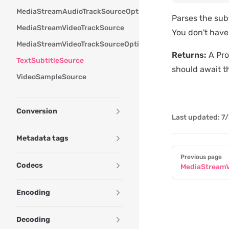
MediaStreamAudioTrackSourceOptions
Parses the subt
MediaStreamVideoTrackSource
You don't have 
MediaStreamVideoTrackSourceOptions
Returns:
A Pro
TextSubtitleSource
should await t
VideoSampleSource
Conversion
Last updated:
7/
Metadata tags
Pager
Previous page
Codecs
MediaStreamV
Encoding
Decoding