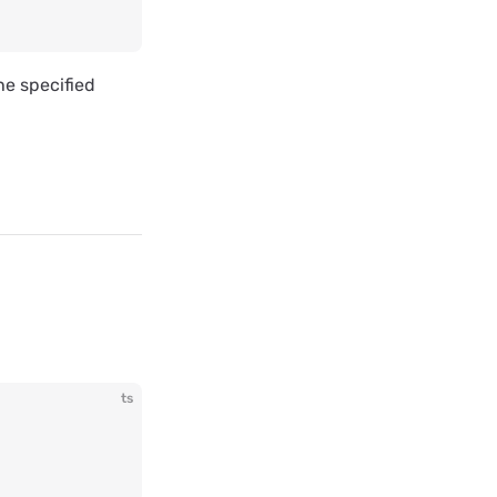
he specified
ts