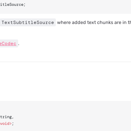
itleSource;
TextSubtitleSource
where added text chunks are in t
eCodec
.
string,
void>
;