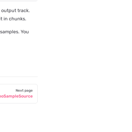
 output track.
it in chunks.
 samples. You
Next page
eoSampleSource