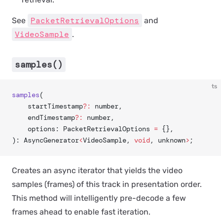
PacketRetrievalOptions
See
and
VideoSample
.
samples()
ts
samples
(
	startTimestamp
?:
 number,
	endTimestamp
?:
 number,
	options: PacketRetrievalOptions 
=
 {},
): AsyncGenerator
<
VideoSample, 
void
, unknown
>
;
Creates an async iterator that yields the video
samples (frames) of this track in presentation order.
This method will intelligently pre-decode a few
frames ahead to enable fast iteration.