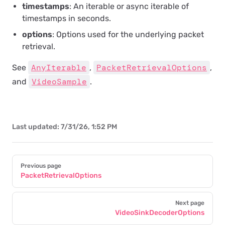
timestamps
: An iterable or async iterable of
timestamps in seconds.
options
: Options used for the underlying packet
retrieval.
AnyIterable
PacketRetrievalOptions
See
,
,
VideoSample
and
.
Last updated:
7/31/26, 1:52 PM
Pager
Previous page
PacketRetrievalOptions
Next page
VideoSinkDecoderOptions