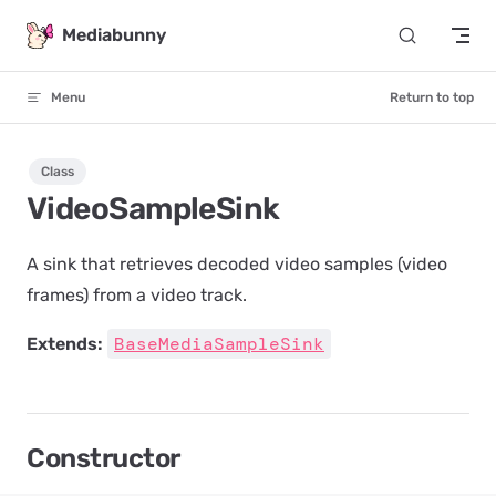
Skip to content
Mediabunny
Menu
Return to top
Class
VideoSampleSink
A sink that retrieves decoded video samples (video
frames) from a video track.
BaseMediaSampleSink
Extends:
Constructor