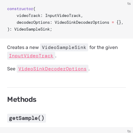
ts
constructor
(
	videoTrack: InputVideoTrack,
	decoderOptions: VideoSinkDecoderOptions 
=
 {},
): VideoSampleSink;
VideoSampleSink
Creates a new
for the given
InputVideoTrack
.
VideoSinkDecoderOptions
See
.
Methods
getSample()
ts