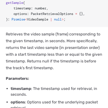
getSample
(
	timestamp: number,
	options: PacketRetrievalOptions 
=
 {},
): 
Promise
<
VideoSample 
|
 null
>
;
Retrieves the video sample (frame) corresponding to
the given timestamp, in seconds. More specifically,
returns the last video sample (in presentation order)
with a start timestamp less than or equal to the given
timestamp. Returns null if the timestamp is before
the track's first timestamp.
Parameters:
timestamp
: The timestamp used for retrieval, in
seconds.
options
: Options used for the underlying packet
retrieval.