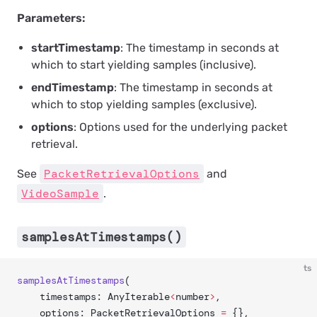
Parameters:
startTimestamp
: The timestamp in seconds at
which to start yielding samples (inclusive).
endTimestamp
: The timestamp in seconds at
which to stop yielding samples (exclusive).
options
: Options used for the underlying packet
retrieval.
PacketRetrievalOptions
See
and
VideoSample
.
samplesAtTimestamps()
ts
samplesAtTimestamps
(
	timestamps: AnyIterable
<
number
>
,
	options: PacketRetrievalOptions 
=
 {},