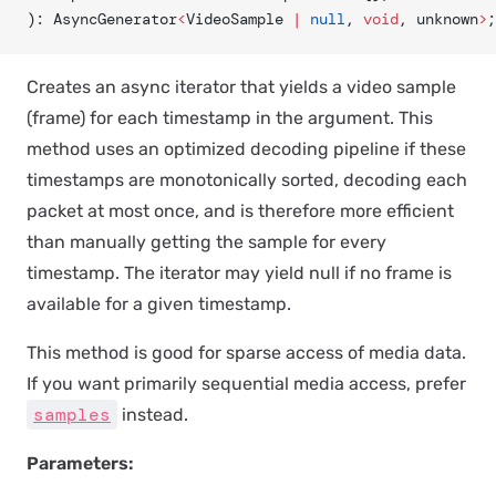
): AsyncGenerator
<
VideoSample 
|
 null
, 
void
, unknown
>
;
Creates an async iterator that yields a video sample
(frame) for each timestamp in the argument. This
method uses an optimized decoding pipeline if these
timestamps are monotonically sorted, decoding each
packet at most once, and is therefore more efficient
than manually getting the sample for every
timestamp. The iterator may yield null if no frame is
available for a given timestamp.
This method is good for sparse access of media data.
If you want primarily sequential media access, prefer
samples
instead.
Parameters: