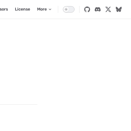
sors
License
More