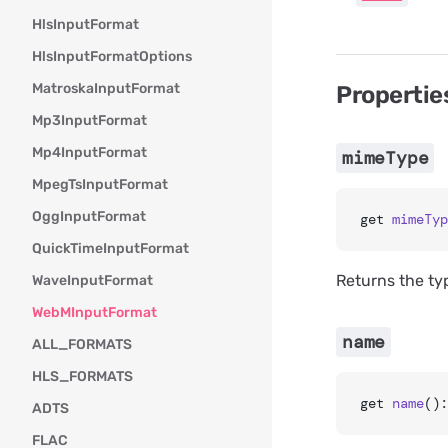
HlsInputFormat
HlsInputFormatOptions
MatroskaInputFormat
Propertie
Mp3InputFormat
Mp4InputFormat
mimeType
MpegTsInputFormat
OggInputFormat
get 
mimeTyp
QuickTimeInputFormat
Returns the ty
WaveInputFormat
WebMInputFormat
name
ALL_FORMATS
HLS_FORMATS
get 
name
():
ADTS
FLAC