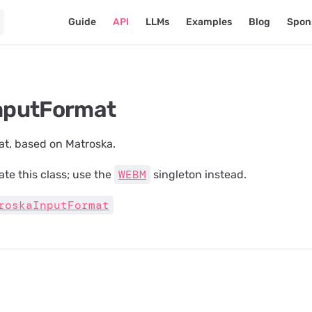
Main Navigation
Guide
API
LLMs
Examples
Blog
Spon
putFormat
at, based on Matroska.
WEBM
ate this class; use the
singleton instead.
roskaInputFormat