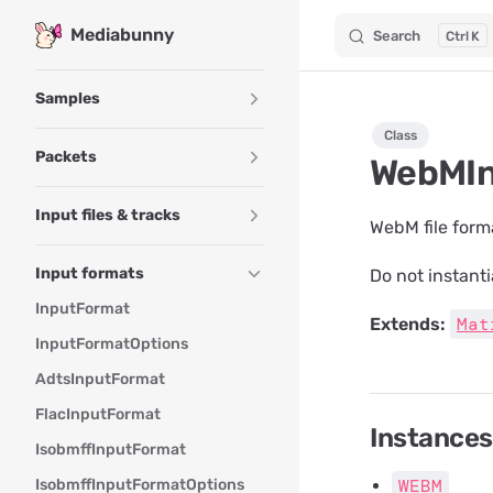
Mediabunny
Search
K
Skip to content
Sidebar Navigation
Samples
Class
Packets
WebMIn
Input files & tracks
WebM file form
Input formats
Do not instanti
InputFormat
Mat
Extends:
InputFormatOptions
AdtsInputFormat
FlacInputFormat
Instances
IsobmffInputFormat
WEBM
IsobmffInputFormatOptions