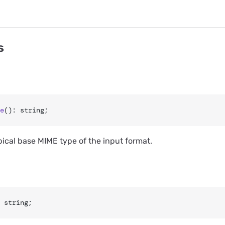
s
e
(): string;
pical base MIME type of the input format.
 string;