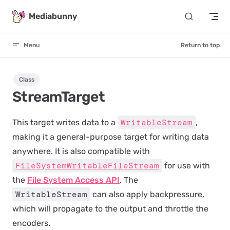
Skip to content
Mediabunny
Menu
Return to top
Class
StreamTarget
WritableStream
This target writes data to a
,
making it a general-purpose target for writing data
anywhere. It is also compatible with
FileSystemWritableFileStream
for use with
the
File System Access API
. The
WritableStream
can also apply backpressure,
which will propagate to the output and throttle the
encoders.