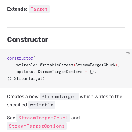
Target
Extends:
Constructor
ts
constructor
(
	writable: WritableStream
<
StreamTargetChunk
>
,
	options: StreamTargetOptions 
=
 {},
): StreamTarget;
StreamTarget
Creates a new
which writes to the
writable
specified
.
StreamTargetChunk
See
and
StreamTargetOptions
.