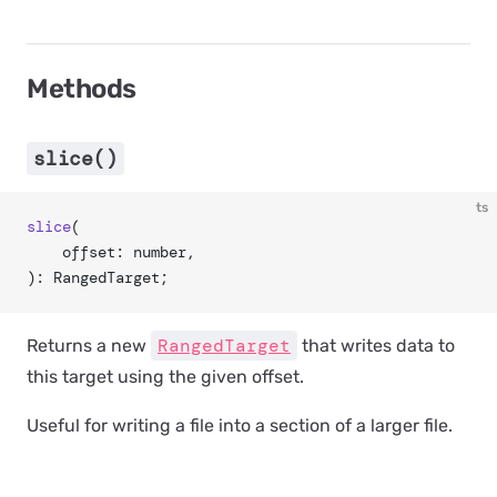
Methods
slice()
ts
slice
(
	offset: number,
): RangedTarget;
RangedTarget
Returns a new
that writes data to
this target using the given offset.
Useful for writing a file into a section of a larger file.