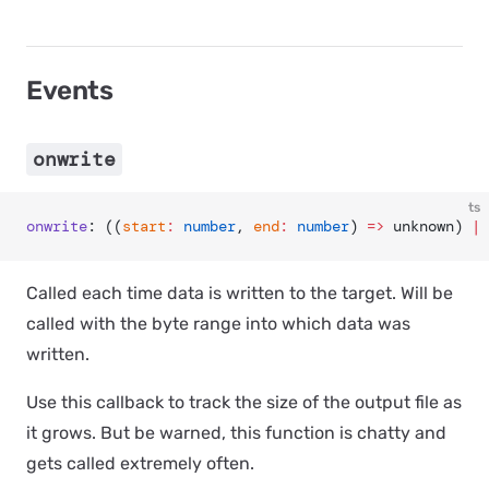
Events
onwrite
ts
onwrite
: ((
start
:
 number
, 
end
:
 number
) 
=>
 unknown) 
|
 
Called each time data is written to the target. Will be
called with the byte range into which data was
written.
Use this callback to track the size of the output file as
it grows. But be warned, this function is chatty and
gets called
extremely
often.