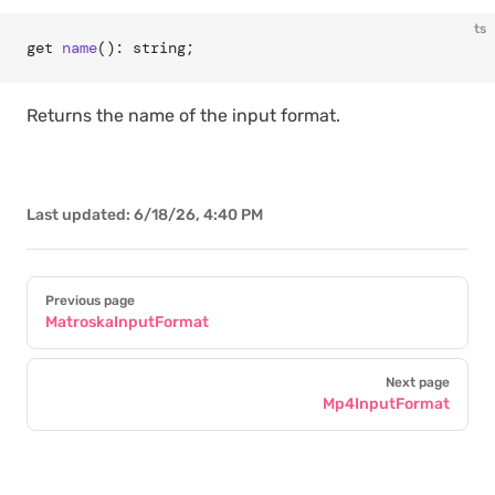
ts
get 
name
(): string;
Returns the name of the input format.
Last updated:
6/18/26, 4:40 PM
Pager
Previous page
MatroskaInputFormat
Next page
Mp4InputFormat