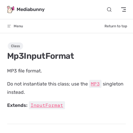
Skip to content
Mediabunny
Menu
Return to top
Class
Mp3InputFormat
MP3 file format.
MP3
Do not instantiate this class; use the
singleton
instead.
InputFormat
Extends: