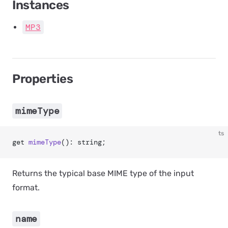
Instances
MP3
Properties
mimeType
ts
get 
mimeType
(): string;
Returns the typical base MIME type of the input
format.
name