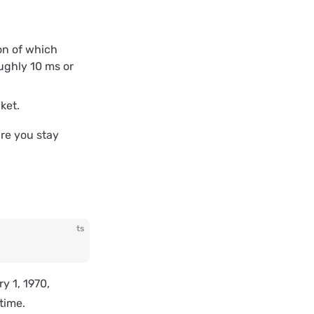
on of which
ughly 10 ms or
ket.
ure you stay
ts
y 1, 1970,
time.