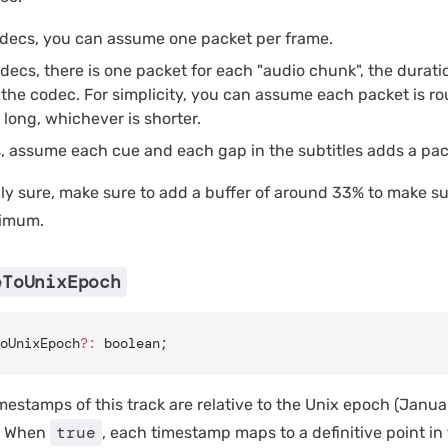
odecs, you can assume one packet per frame.
decs, there is one packet for each "audio chunk", the durati
the codec. For simplicity, you can assume each packet is ro
long, whichever is shorter.
s, assume each cue and each gap in the subtitles adds a pac
ully sure, make sure to add a buffer of around 33% to make s
ximum.
eToUnixEpoch
oUnixEpoch
?:
 boolean;
estamps of this track are relative to the Unix epoch (Januar
true
. When
, each timestamp maps to a definitive point in 