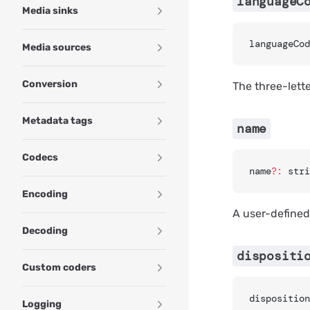
languageC
Media sinks
languageCod
Media sources
Conversion
The three-lett
Metadata tags
name
Codecs
name
?:
 stri
Encoding
A user-defined 
Decoding
dispositi
Custom coders
disposition
Logging