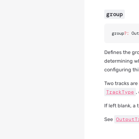
group
group
?:
 Out
Defines the gro
determining wh
configuring thi
Two tracks are 
TrackType
,
If left blank, 
OutputT
See