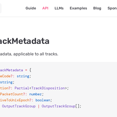
Main Navigation
Guide
API
LLMs
Examples
Blog
Spon
ackMetadata
data, applicable to all tracks.
ackMetadata
 =
 {
geCode
?:
 string
;
string
;
ition
?:
 Partial
<
TrackDisposition
>;
mPacketCount
?:
 number
;
tiveToUnixEpoch
?:
 boolean
;
 OutputTrackGroup
 |
 OutputTrackGroup
[];