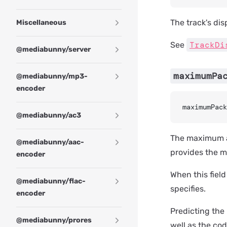
The track's dis
Miscellaneous
TrackDi
See
@mediabunny/server
maximumPa
@mediabunny/mp3-
encoder
maximumPack
@mediabunny/ac3
The maximum am
@mediabunny/aac-
provides the mu
encoder
When this field
@mediabunny/flac-
specifies.
encoder
Predicting th
@mediabunny/prores
well as the cod