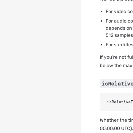
For video c
For audio co
depends on 
512 samples 
For subtitle
If you're not f
below the ma
isRelativ
isRelativeT
Whether the tim
00:00:00 UTC)