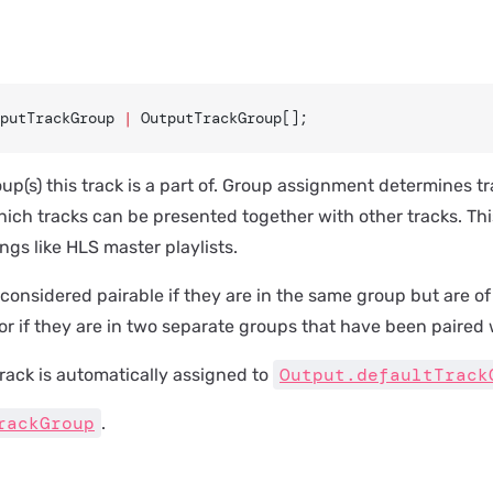
putTrackGroup 
|
 OutputTrackGroup[];
up(s) this track is a part of. Group assignment determines tra
ich tracks can be presented together with other tracks. Thi
ngs like HLS master playlists.
considered pairable if they are in the same group but are of
 or if they are in two separate groups that have been paired 
Output.defaultTrack
a track is automatically assigned to
rackGroup
.