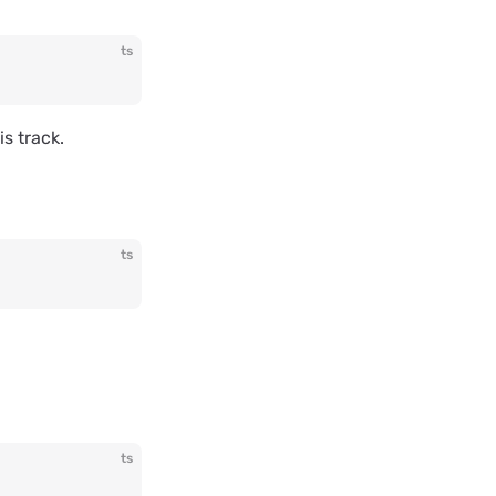
ts
s track.
ts
ts