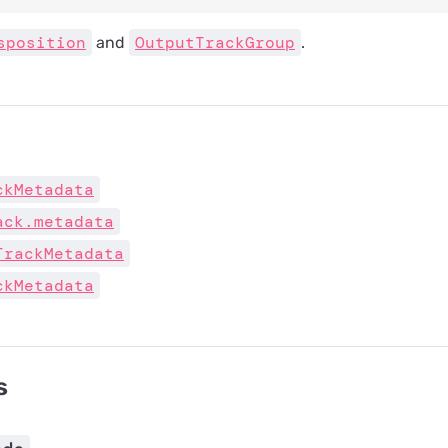
sposition
OutputTrackGroup
and
.
ckMetadata
ack.metadata
TrackMetadata
ckMetadata
s