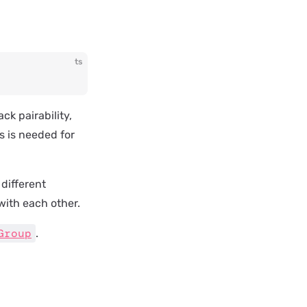
ts
ck pairability,
s is needed for
 different
with each other.
Group
.