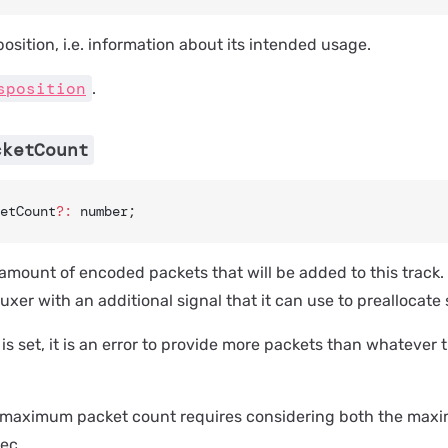
position, i.e. information about its intended usage.
sposition
.
cketCount
etCount
?:
 number;
ount of encoded packets that will be added to this track. S
xer with an additional signal that it can use to preallocate s
 is set, it is an error to provide more packets than whatever t
e maximum packet count requires considering both the max
ec.