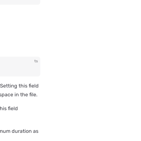
ts
etting this field
pace in the file.
his field
imum duration as