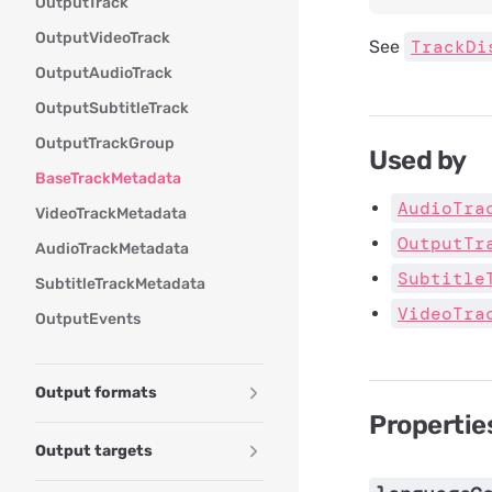
OutputTrack
OutputVideoTrack
TrackDi
See
OutputAudioTrack
OutputSubtitleTrack
OutputTrackGroup
Used by
BaseTrackMetadata
AudioTra
VideoTrackMetadata
OutputTr
AudioTrackMetadata
Subtitle
SubtitleTrackMetadata
VideoTra
OutputEvents
Output formats
Propertie
Output targets