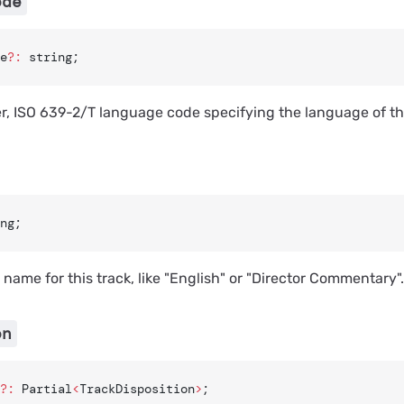
ode
e
?:
 string;
er, ISO 639-2/T language code specifying the language of thi
ng;
name for this track, like "English" or "Director Commentary".
on
?:
 Partial
<
TrackDisposition
>
;