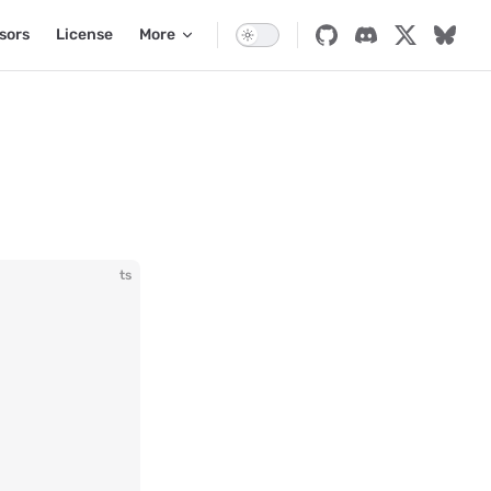
sors
License
More
ts