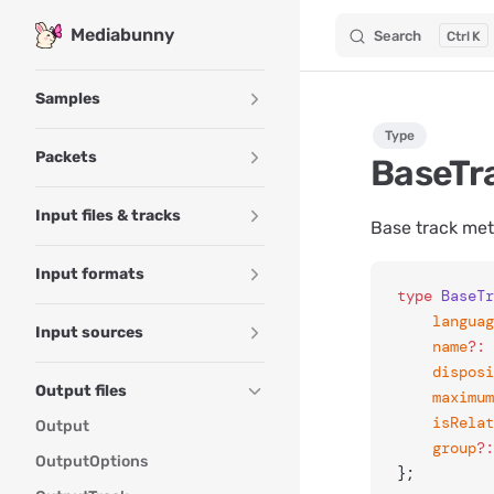
Mediabunny
Search
K
Skip to content
Sidebar Navigation
Samples
Type
Packets
BaseTr
Input files & tracks
Base track meta
Input formats
type
 BaseTr
	langua
Input sources
	name
?:
 
	dispos
Output files
	maximu
	isRela
Output
	group
?:
OutputOptions
};