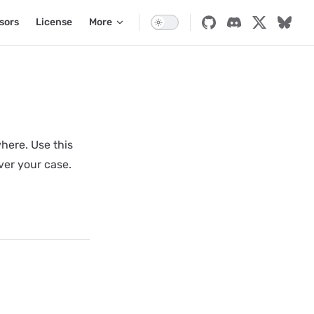
sors
License
More
here. Use this
ver your case.