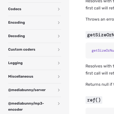
Resolves with t
first call will r
Codecs
Throws an error
Encoding
getSizeOr
Decoding
Custom coders
getSizeOrNu
Logging
Resolves with t
first call will r
Miscellaneous
Returns null if
@mediabunny/server
ref()
@mediabunny/mp3-
encoder