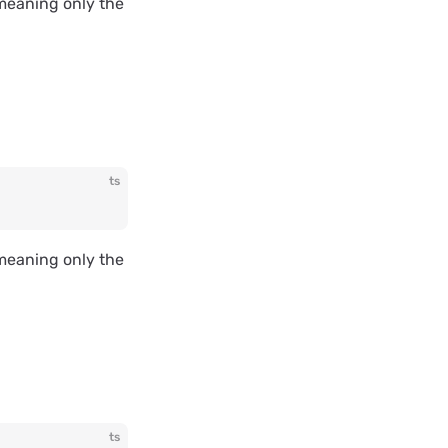
, meaning only the
ts
, meaning only the
ts