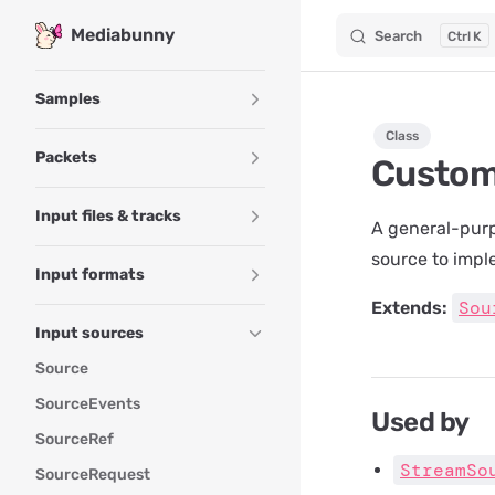
Mediabunny
Search
K
Skip to content
Sidebar Navigation
Samples
Class
Packets
Custo
Input files & tracks
A general-purp
source to impl
Input formats
Sou
Extends:
Input sources
Source
SourceEvents
Used by
SourceRef
StreamSo
SourceRequest