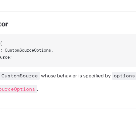
tor
(
s: CustomSourceOptions,
urce;
CustomSource
options
whose behavior is specified by
ourceOptions
.