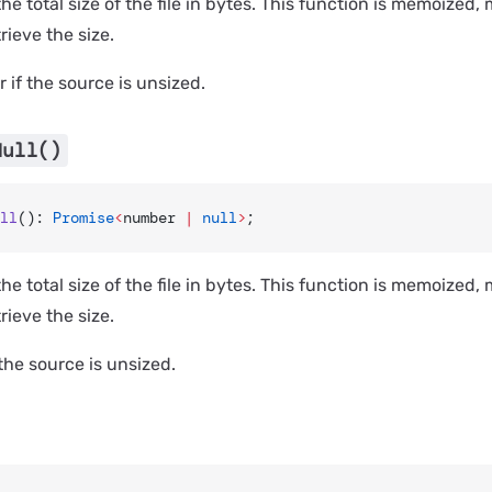
he total size of the file in bytes. This function is memoized
etrieve the size.
 if the source is unsized.
Null()
ll
(): 
Promise
<
number 
|
 null
>
;
he total size of the file in bytes. This function is memoized
etrieve the size.
 the source is unsized.