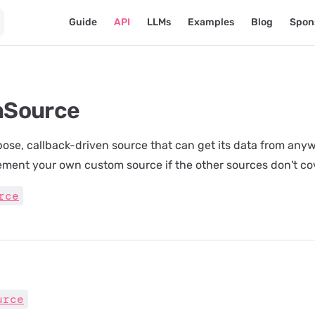
Main Navigation
Guide
API
LLMs
Examples
Blog
Spon
mSource
ose, callback-driven source that can get its data from anyw
ement your own custom source if the other sources don't co
rce
urce