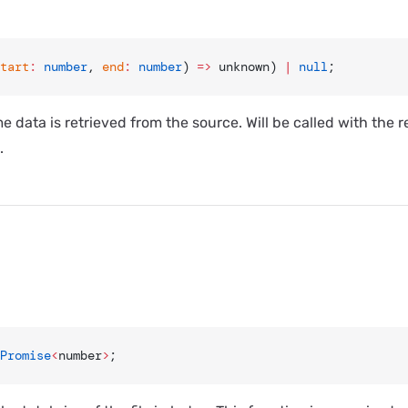
tart
:
 number
, 
end
:
 number
) 
=>
 unknown) 
|
 null
;
e data is retrieved from the source. Will be called with the 
.
Promise
<
number
>
;