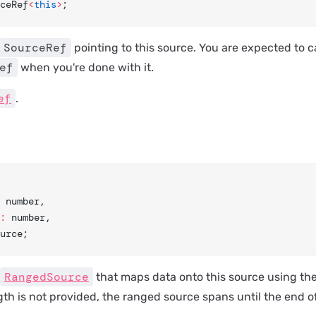
ceRef
<
this
>
;
SourceRef
pointing to this source. You are expected to c
ef
when you're done with it.
ef
.
: number,
:
 number,
urce;
RangedSource
that maps data onto this source using the
ngth is not provided, the ranged source spans until the end of