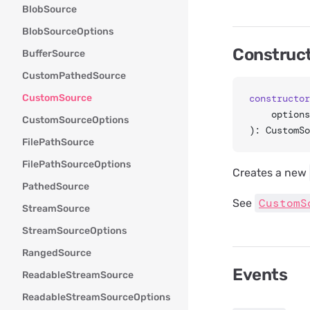
BlobSource
BlobSourceOptions
Construc
BufferSource
CustomPathedSource
CustomSource
constructor
	option
CustomSourceOptions
): CustomSo
FilePathSource
FilePathSourceOptions
Creates a new
PathedSource
CustomS
See
StreamSource
StreamSourceOptions
RangedSource
Events
ReadableStreamSource
ReadableStreamSourceOptions