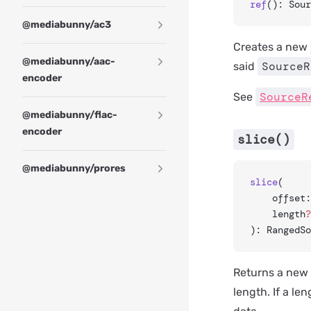
ref
(): Sour
@mediabunny/ac3
Creates a new
@mediabunny/aac-
SourceR
said
encoder
SourceR
See
@mediabunny/flac-
encoder
slice()
@mediabunny/prores
slice
(
	offset
	length
?
): RangedSo
Returns a new
length. If a le