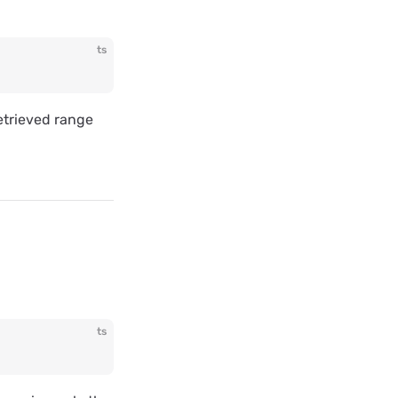
ts
retrieved range
ts