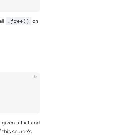
.free()
all
on
ts
 given offset and
 this source's