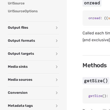
onread
UrlSource
UrlSourceOptions
onread
: ((
s
Output files
Called each tim
(end exclusive)
Output formats
Output targets
Methods
Media sinks
Media sources
getSize()
Conversion
getSize
(): 
Metadata tags