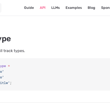
Main Navigation
Guide
API
LLMs
Examples
Blog
Spon
ype
ll track types.
ype
 =
o'
o'
itle'
;