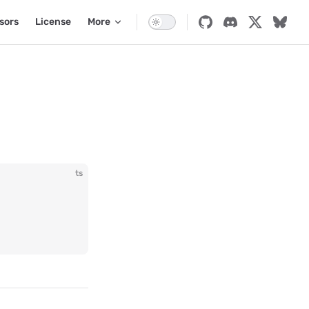
sors
License
More
ts