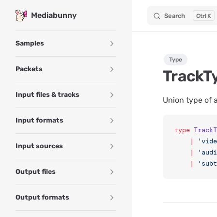
Mediabunny
Search
K
Skip to content
Sidebar Navigation
Samples
Type
Packets
TrackT
Input files & tracks
Union type of a
Input formats
type
 TrackT
	|
 'vide
Input sources
	|
 'audi
	|
 'subt
Output files
Output formats