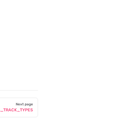
Next page
L_TRACK_TYPES