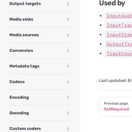
Used by
Output targets
InputAud
Media sinks
InputTra
InputVid
Media sources
OutputTr
Conversion
TrackCou
Metadata tags
Last updated:
8/
Codecs
Encoding
Pager
Previous page
SetRequired
Decoding
Custom coders