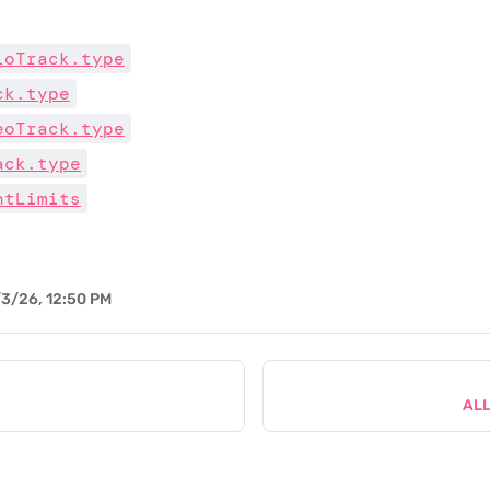
ioTrack.type
ck.type
eoTrack.type
ack.type
ntLimits
3/26, 12:50 PM
AL