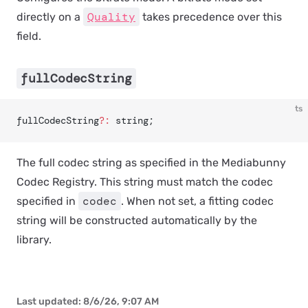
Quality
directly on a
takes precedence over this
field.
fullCodecString
ts
fullCodecString
?:
 string;
The full codec string as specified in the Mediabunny
Codec Registry. This string must match the codec
codec
specified in
. When not set, a fitting codec
string will be constructed automatically by the
library.
Last updated:
8/6/26, 9:07 AM