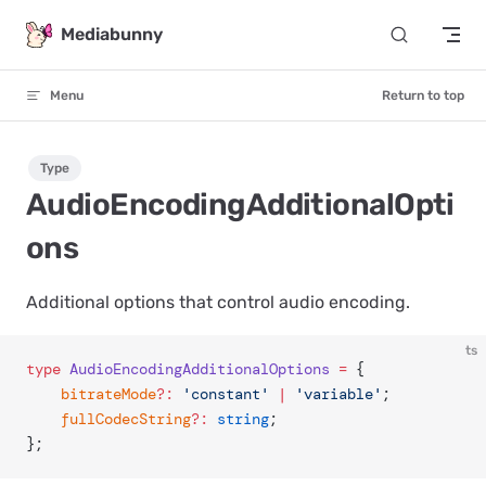
Skip to content
Mediabunny
Menu
Return to top
Type
AudioEncodingAdditionalOpti
ons
Additional options that control audio encoding.
ts
type
 AudioEncodingAdditionalOptions
 =
 {
	bitrateMode
?:
 'constant'
 |
 'variable'
;
	fullCodecString
?:
 string
;
};