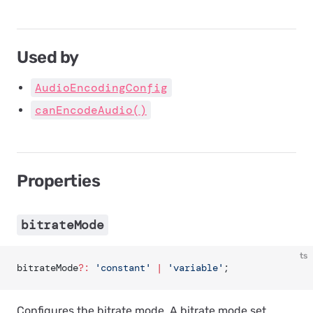
Used by
AudioEncodingConfig
canEncodeAudio()
Properties
bitrateMode
ts
bitrateMode
?:
 'constant'
 |
 'variable'
;
Configures the bitrate mode. A bitrate mode set