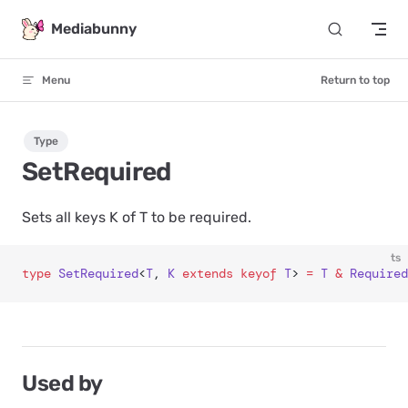
Skip to content
Mediabunny
Menu
Return to top
Type
SetRequired
Sets all keys K of T to be required.
ts
type
 SetRequired
<
T
, 
K
 extends
 keyof
 T
> 
=
 T
 &
 Required
Used by