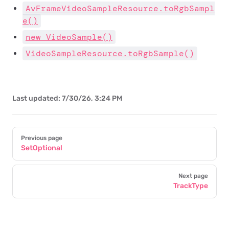
AvFrameVideoSampleResource.toRgbSampl
e()
new VideoSample()
VideoSampleResource.toRgbSample()
Last updated:
7/30/26, 3:24 PM
Pager
Previous page
SetOptional
Next page
TrackType