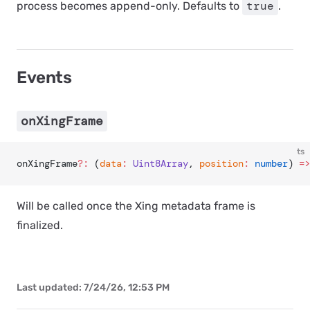
true
process becomes append-only. Defaults to
.
Events
onXingFrame
ts
onXingFrame
?:
 (
data
:
 Uint8Array
, 
position
:
 number
) 
=>
Will be called once the Xing metadata frame is
finalized.
Last updated:
7/24/26, 12:53 PM