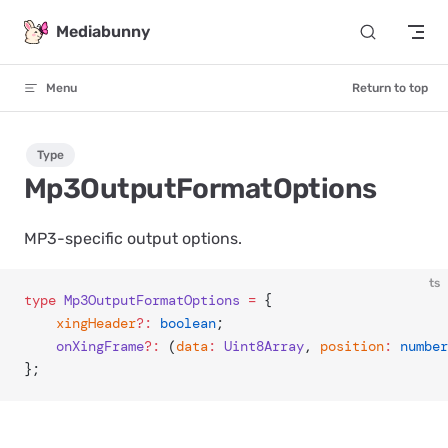
Skip to content
Mediabunny
Menu
Return to top
Type
Mp3OutputFormatOptions
MP3-specific output options.
ts
type
 Mp3OutputFormatOptions
 =
 {
	xingHeader
?:
 boolean
;
	onXingFrame
?:
 (
data
:
 Uint8Array
, 
position
:
 number
};