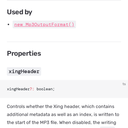
Used by
new Mp3OutputFormat()
Properties
xingHeader
ts
xingHeader
?:
 boolean;
Controls whether the Xing header, which contains
additional metadata as well as an index, is written to
the start of the MP3 file. When disabled, the writing