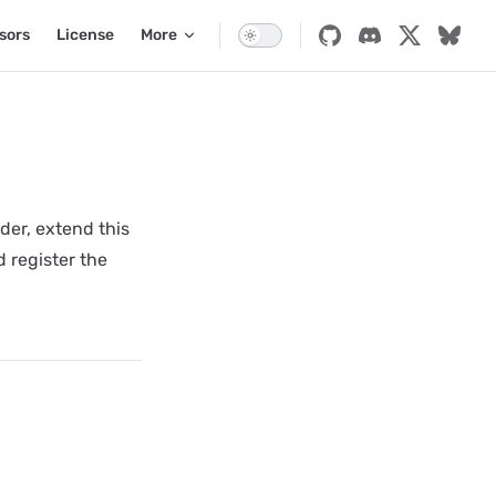
sors
License
More
der, extend this
 register the