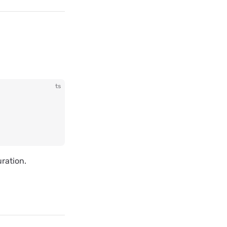
ts
ration.