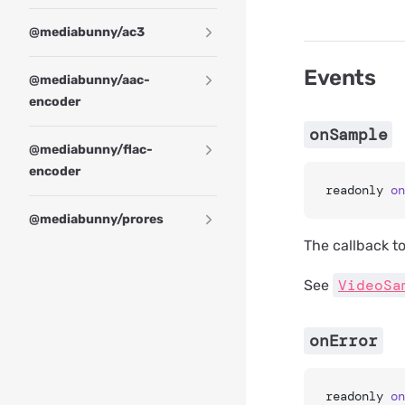
@mediabunny/ac3
Events
@mediabunny/aac-
encoder
onSample
@mediabunny/flac-
encoder
readonly 
on
@mediabunny/prores
The callback t
VideoSa
See
onError
readonly 
on