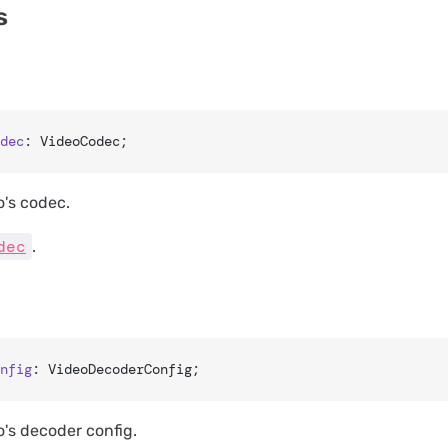
s
dec
: VideoCodec;
o's codec.
dec
.
nfig
: VideoDecoderConfig;
o's decoder config.