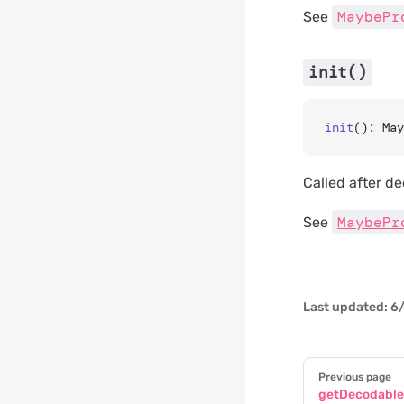
MaybePr
See
init()
init
(): May
Called after de
MaybePr
See
Last updated:
6/
Pager
Previous page
getDecodabl