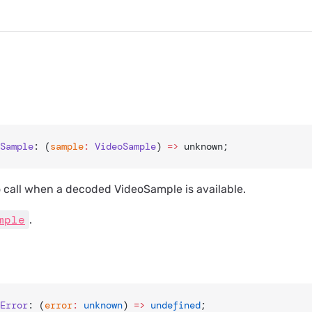
Sample
: (
sample
:
 VideoSample
) 
=>
 unknown;
o call when a decoded VideoSample is available.
mple
.
Error
: (
error
:
 unknown
) 
=>
 undefined
;