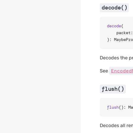
decode()
decode
(
	packet
): MaybePro
Decodes the p
Encoded
See
flush()
flush
(): Ma
Decodes all re