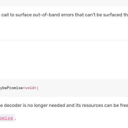
o call to surface out-of-band errors that can't be surfaced 
ybePromise
<void>
;
e decoder is no longer needed and its resources can be fre
omise
.