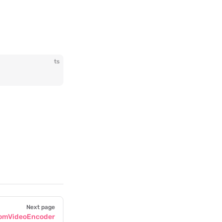
ts
Next page
omVideoEncoder