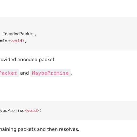
: EncodedPacket,
mise
<void>
;
rovided encoded packet.
Packet
MaybePromise
and
.
ybePromise
<void>
;
maining packets and then resolves.