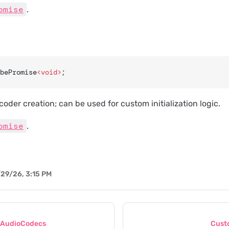
omise
.
bePromise
<void>
;
coder creation; can be used for custom initialization logic.
omise
.
29/26, 3:15 PM
eAudioCodecs
Cust