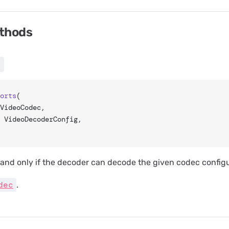
ethods
)
orts
(
 VideoCodec,
: VideoDecoderConfig,
f and only if the decoder can decode the given codec configu
dec
.