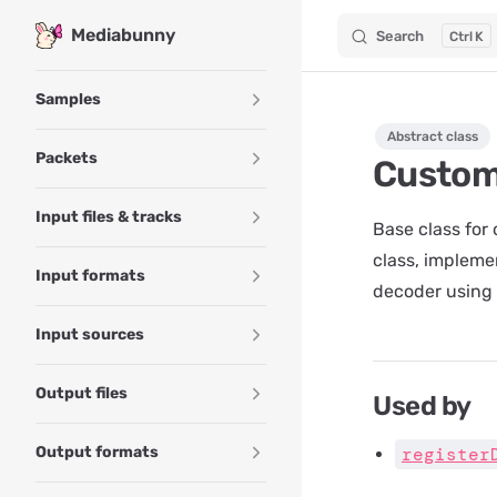
Mediabunny
Search
K
Skip to content
Sidebar Navigation
Samples
Abstract class
Packets
Custom
Input files & tracks
Base class for
class, impleme
Input formats
decoder using
Input sources
Output files
Used by
Output formats
register