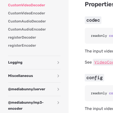
Propertie
CustomVideoDecoder
CustomVideoEncoder
codec
CustomAudioDecoder
CustomAudioEncoder
readonly 
co
registerDecoder
registerEncoder
The input vide
VideoCo
See
Logging
Miscellaneous
config
@mediabunny/server
readonly 
co
@mediabunny/mp3-
The input vide
encoder