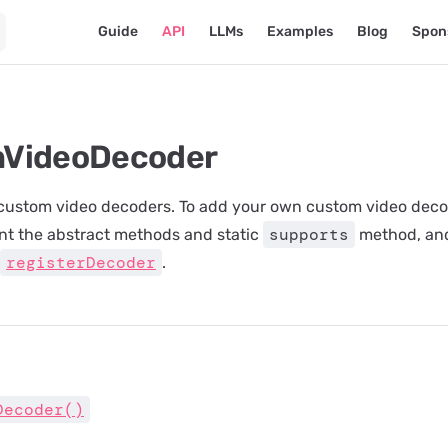
Main Navigation
Guide
API
LLMs
Examples
Blog
Spon
VideoDecoder
 custom video decoders. To add your own custom video deco
supports
nt the abstract methods and static
method, and
registerDecoder
.
Decoder()