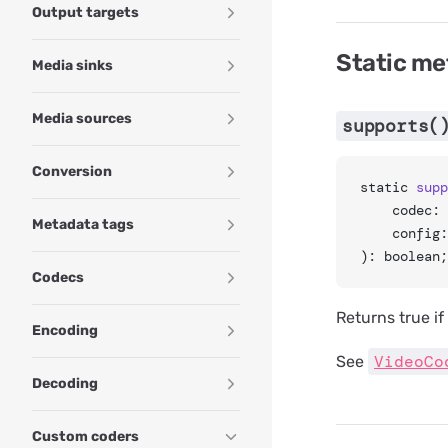
Output targets
Static m
Media sinks
Media sources
supports(
Conversion
static 
supp
	codec:
Metadata tags
	config
): boolean;
Codecs
Returns true i
Encoding
VideoCo
See
Decoding
Custom coders