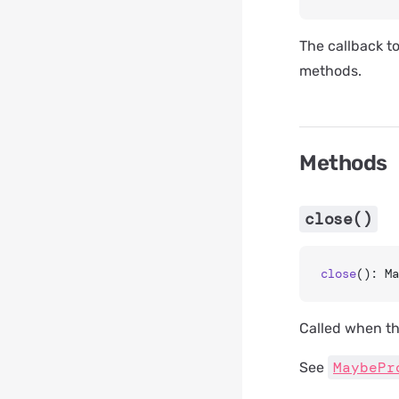
The callback t
methods.
Methods
close()
close
(): Ma
Called when th
MaybePr
See