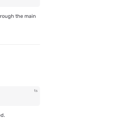
through the main
ts
ed.