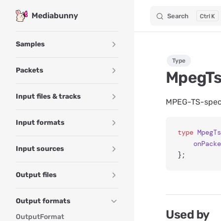
Mediabunny
Search
K
Skip to content
Sidebar Navigation
Samples
Type
Packets
MpegTs
Input files & tracks
MPEG-TS-specif
Input formats
type
 MpegTs
	onPack
Input sources
};
Output files
Output formats
Used by
OutputFormat