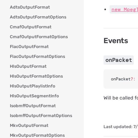
AdtsOutputFormat
new Mpeg
AdtsOutputFormatOptions
CmafOutputFormat
CmafOutputFormatOptions
Events
FlacOutputFormat
FlacOutputFormatOptions
onPacket
HlsOutputFormat
HlsOutputFormatOptions
onPacket
?:
 
HlsOutputPlaylistInfo
HlsOutputSegmentInfo
Will be called 
IsobmffOutputFormat
IsobmffOutputFormatOptions
MkvOutputFormat
Last updated:
7/
MkvOutputFormatOptions