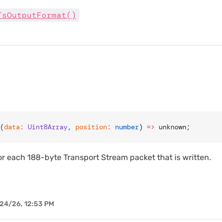
TsOutputFormat()
(
data
:
 Uint8Array
, 
position
:
 number
) 
=>
 unknown;
for each 188-byte Transport Stream packet that is written.
24/26, 12:53 PM