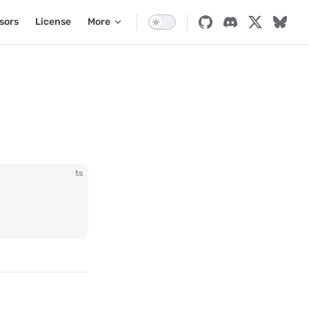
sors
License
More
ts