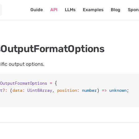
Main Navigation
Guide
API
LLMs
Examples
Blog
Spon
OutputFormatOptions
ic output options.
OutputFormatOptions
 =
 {
et
?:
 (
data
:
 Uint8Array
, 
position
:
 number
) 
=>
 unknown
;