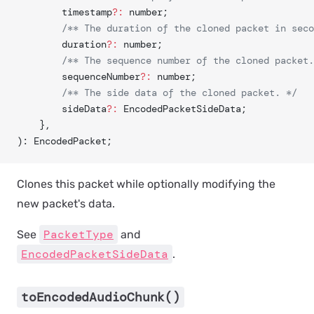
		timestamp
?:
 number;
		/** The duration of the cloned packet in sec
		duration
?:
 number;
		/** The sequence number of the cloned packet
		sequenceNumber
?:
 number;
		/** The side data of the cloned packet. */
		sideData
?:
 EncodedPacketSideData;
	},
): EncodedPacket;
Clones this packet while optionally modifying the
new packet's data.
PacketType
See
and
EncodedPacketSideData
.
toEncodedAudioChunk()