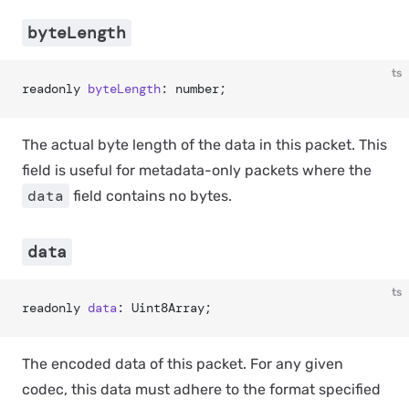
byteLength
ts
readonly 
byteLength
: number;
The actual byte length of the data in this packet. This
field is useful for metadata-only packets where the
data
field contains no bytes.
data
ts
readonly 
data
: Uint8Array;
The encoded data of this packet. For any given
codec, this data must adhere to the format specified