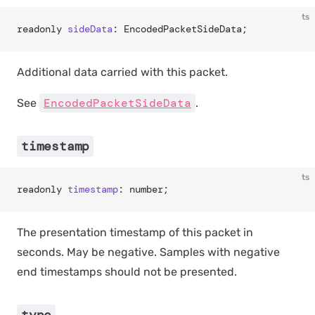
ts
readonly 
sideData
: EncodedPacketSideData;
Additional data carried with this packet.
EncodedPacketSideData
See
.
timestamp
ts
readonly 
timestamp
: number;
The presentation timestamp of this packet in
seconds. May be negative. Samples with negative
end timestamps should not be presented.