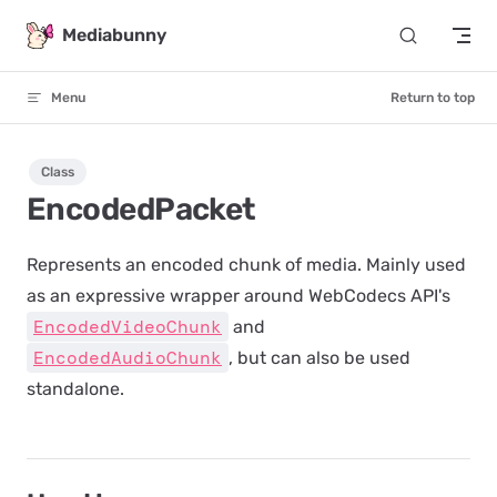
Skip to content
Mediabunny
Menu
Return to top
Class
EncodedPacket
Represents an encoded chunk of media. Mainly used
as an expressive wrapper around WebCodecs API's
EncodedVideoChunk
and
EncodedAudioChunk
, but can also be used
standalone.