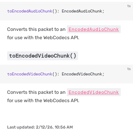
ts
toEncodedAudioChunk
(): EncodedAudioChunk;
EncodedAudioChunk
Converts this packet to an
for use with the WebCodecs API.
toEncodedVideoChunk()
ts
toEncodedVideoChunk
(): EncodedVideoChunk;
EncodedVideoChunk
Converts this packet to an
for use with the WebCodecs API.
Last updated:
2/12/26, 10:56 AM