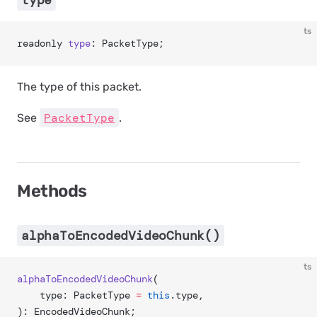
type
ts
readonly 
type
: PacketType;
The type of this packet.
PacketType
See
.
Methods
alphaToEncodedVideoChunk()
ts
alphaToEncodedVideoChunk
(
	type: PacketType 
=
 this
.type,
): EncodedVideoChunk;