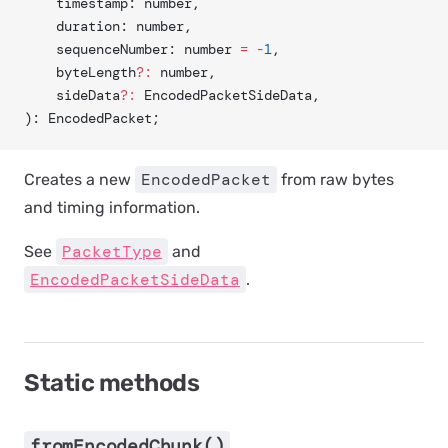
	timestamp: number,
	duration: number,
	sequenceNumber: number 
=
 -
1
,
	byteLength
?:
 number,
	sideData
?:
 EncodedPacketSideData,
): EncodedPacket;
EncodedPacket
Creates a new
from raw bytes
and timing information.
PacketType
See
and
EncodedPacketSideData
.
Static methods
fromEncodedChunk()