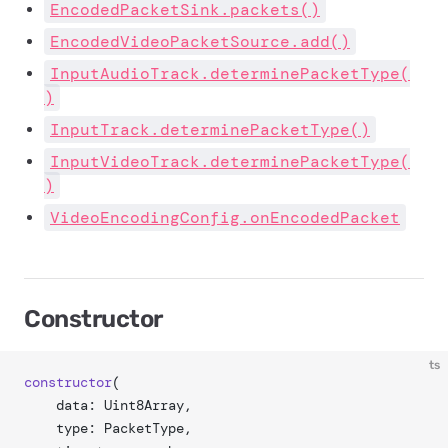
EncodedPacketSink.packets()
EncodedVideoPacketSource.add()
InputAudioTrack.determinePacketType(
)
InputTrack.determinePacketType()
InputVideoTrack.determinePacketType(
)
VideoEncodingConfig.onEncodedPacket
Constructor
ts
constructor
(
	data: Uint8Array,
	type: PacketType,