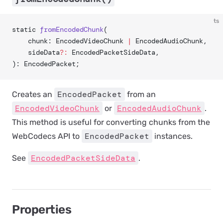
ts
static 
fromEncodedChunk
(
	chunk: EncodedVideoChunk 
|
 EncodedAudioChunk,
	sideData
?:
 EncodedPacketSideData,
): EncodedPacket;
EncodedPacket
Creates an
from an
EncodedVideoChunk
EncodedAudioChunk
or
.
This method is useful for converting chunks from the
EncodedPacket
WebCodecs API to
instances.
EncodedPacketSideData
See
.
Properties