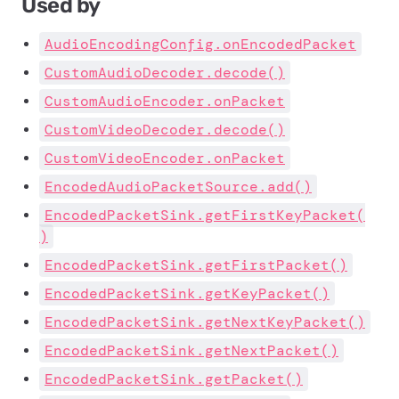
Used by
AudioEncodingConfig.onEncodedPacket
CustomAudioDecoder.decode()
CustomAudioEncoder.onPacket
CustomVideoDecoder.decode()
CustomVideoEncoder.onPacket
EncodedAudioPacketSource.add()
EncodedPacketSink.getFirstKeyPacket(
)
EncodedPacketSink.getFirstPacket()
EncodedPacketSink.getKeyPacket()
EncodedPacketSink.getNextKeyPacket()
EncodedPacketSink.getNextPacket()
EncodedPacketSink.getPacket()