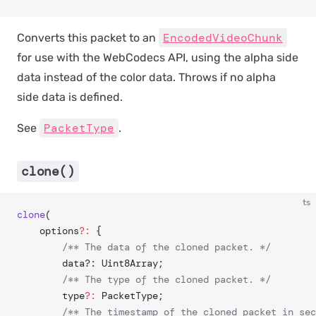
EncodedVideoChunk
Converts this packet to an
for use with the WebCodecs API, using the alpha side
data instead of the color data. Throws if no alpha
side data is defined.
PacketType
See
.
clone()
ts
clone
(
	options
?:
 {
		/** The data of the cloned packet. */
		data?: Uint8Array;
		/** The type of the cloned packet. */
		type
?:
 PacketType;
		/** The timestamp of the cloned packet in se