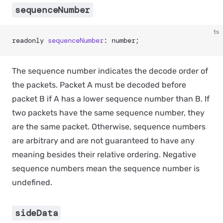
sequenceNumber
ts
readonly 
sequenceNumber
: number;
The sequence number indicates the decode order of
the packets. Packet A must be decoded before
packet B if A has a lower sequence number than B. If
two packets have the same sequence number, they
are the same packet. Otherwise, sequence numbers
are arbitrary and are not guaranteed to have any
meaning besides their relative ordering. Negative
sequence numbers mean the sequence number is
undefined.
sideData