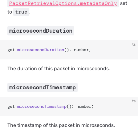
PacketRetrievalOptions.metadataOnly
set
true
to
.
microsecondDuration
ts
get 
microsecondDuration
(): number;
The duration of this packet in microseconds.
microsecondTimestamp
ts
get 
microsecondTimestamp
(): number;
The timestamp of this packet in microseconds.