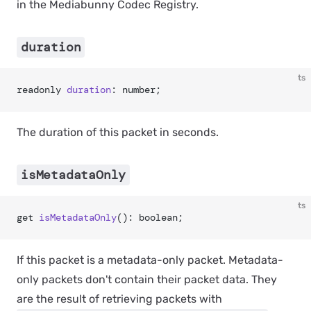
in the Mediabunny Codec Registry.
duration
ts
readonly 
duration
: number;
The duration of this packet in seconds.
isMetadataOnly
ts
get 
isMetadataOnly
(): boolean;
If this packet is a metadata-only packet. Metadata-
only packets don't contain their packet data. They
are the result of retrieving packets with