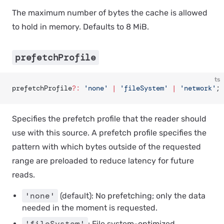
The maximum number of bytes the cache is allowed
to hold in memory. Defaults to 8 MiB.
prefetchProfile
ts
prefetchProfile
?:
 'none'
 |
 'fileSystem'
 |
 'network'
;
Specifies the prefetch profile that the reader should
use with this source. A prefetch profile specifies the
pattern with which bytes outside of the requested
range are preloaded to reduce latency for future
reads.
'none'
(default): No prefetching; only the data
needed in the moment is requested.
'fileSystem'
: File system-optimized