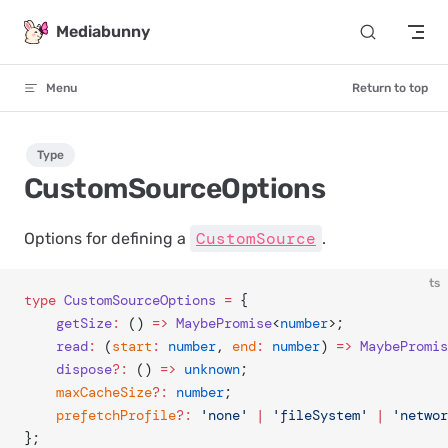
Skip to content
Mediabunny
Menu
Return to top
Type
CustomSourceOptions
CustomSource
Options for defining a
.
ts
type
 CustomSourceOptions
 =
 {
	getSize
:
 () 
=>
 MaybePromise
<
number
>;
	read
:
 (
start
:
 number
, 
end
:
 number
) 
=>
 MaybePromis
	dispose
?:
 () 
=>
 unknown
;
	maxCacheSize
?:
 number
;
	prefetchProfile
?:
 'none'
 |
 'fileSystem'
 |
 'networ
};