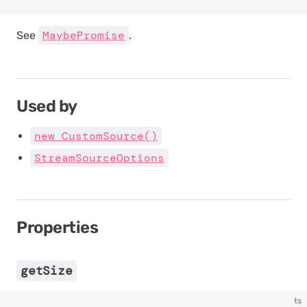
MaybePromise
See
.
Used by
new CustomSource()
StreamSourceOptions
Properties
getSize
ts