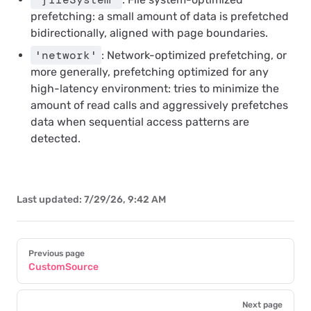
prefetching: a small amount of data is prefetched
bidirectionally, aligned with page boundaries.
'network'
: Network-optimized prefetching, or
more generally, prefetching optimized for any
high-latency environment: tries to minimize the
amount of read calls and aggressively prefetches
data when sequential access patterns are
detected.
Last updated:
7/29/26, 9:42 AM
Pager
Previous page
CustomSource
Next page