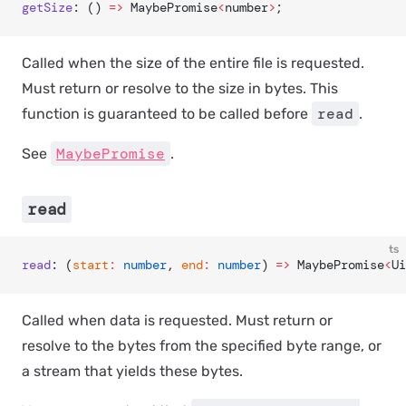
getSize
: () 
=>
 MaybePromise
<
number
>
;
Called when the size of the entire file is requested.
Must return or resolve to the size in bytes. This
read
function is guaranteed to be called before
.
MaybePromise
See
.
read
ts
read
: (
start
:
 number
, 
end
:
 number
) 
=>
 MaybePromise
<
Ui
Called when data is requested. Must return or
resolve to the bytes from the specified byte range, or
a stream that yields these bytes.