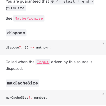
0 <= start < end <
You are guaranteed that
fileSize
.
MaybePromise
See
.
dispose
ts
dispose
?:
 () 
=>
 unknown;
Input
Called when the
driven by this source is
disposed.
maxCacheSize
ts
maxCacheSize
?:
 number;