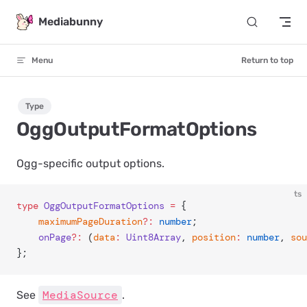
Skip to content
Mediabunny
Menu
Return to top
Type
OggOutputFormatOptions
Ogg-specific output options.
ts
type
 OggOutputFormatOptions
 =
 {
	maximumPageDuration
?:
 number
;
	onPage
?:
 (
data
:
 Uint8Array
, 
position
:
 number
, 
sou
};
MediaSource
See
.