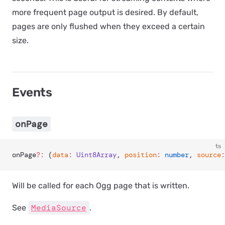
more frequent page output is desired. By default,
pages are only flushed when they exceed a certain
size.
Events
onPage
ts
onPage
?:
 (
data
:
 Uint8Array
, 
position
:
 number
, 
source
:
Will be called for each Ogg page that is written.
MediaSource
See
.