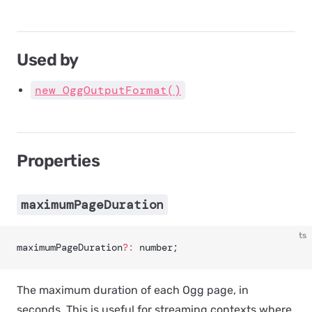
Used by
new OggOutputFormat()
Properties
maximumPageDuration
ts
maximumPageDuration
?:
 number;
The maximum duration of each Ogg page, in
seconds. This is useful for streaming contexts where