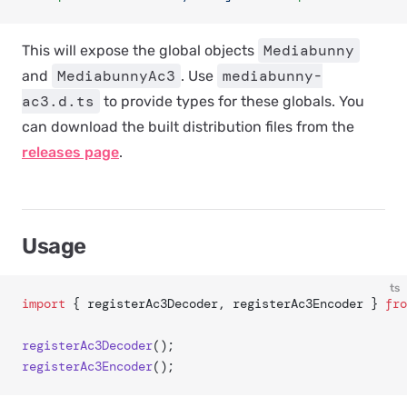
Mediabunny
This will expose the global objects
MediabunnyAc3
mediabunny-
and
. Use
ac3.d.ts
to provide types for these globals. You
can download the built distribution files from the
releases page
.
Usage
ts
import
 { registerAc3Decoder, registerAc3Encoder } 
fro
registerAc3Decoder
();
registerAc3Encoder
();