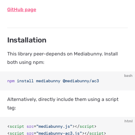
GitHub page
Installation
This library peer-depends on Mediabunny. Install
both using npm:
bash
npm
 install
 mediabunny
 @mediabunny/ac3
Alternatively, directly include them using a script
tag:
html
<
script
 src
=
"mediabunny.js"
></
script
>
<
script
 src
=
"mediabunny-ac3.js"
></
script
>