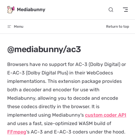
Skip to content
Mediabunny
Menu
Return to top
@mediabunny/ac3
Browsers have no support for AC-3 (Dolby Digital) or
E-AC-3 (Dolby Digital Plus) in their WebCodecs
implementations. This extension package provides
both a decoder and encoder for use with
Mediabunny, allowing you to decode and encode
these codecs directly in the browser. It is
implemented using Mediabunny's
custom coder API
and uses a fast, size-optimized WASM build of
FFmpeg
's AC-3 and E-AC-3 coders under the hood.