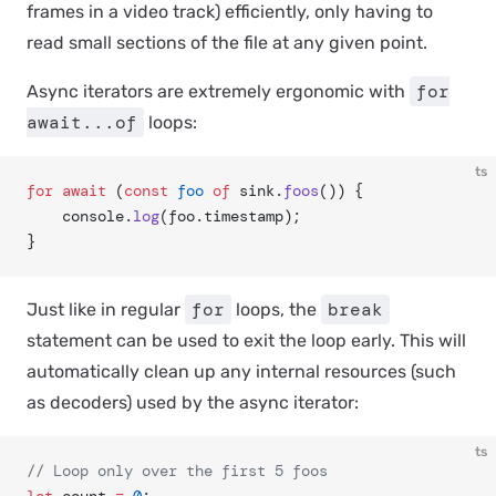
frames in a video track) efficiently, only having to
read small sections of the file at any given point.
for
Async iterators are extremely ergonomic with
await...of
loops:
ts
for
 await
 (
const
 foo
 of
 sink.
foos
()) {
	console.
log
(foo.timestamp);
}
for
break
Just like in regular
loops, the
statement can be used to exit the loop early. This will
automatically clean up any internal resources (such
as decoders) used by the async iterator:
ts
// Loop only over the first 5 foos