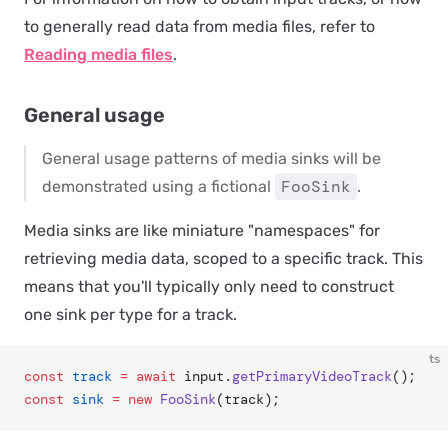
to generally read data from media files, refer to
Reading media files
.
General usage
General usage patterns of media sinks will be
FooSink
demonstrated using a fictional
.
Media sinks are like miniature "namespaces" for
retrieving media data, scoped to a specific track. This
means that you'll typically only need to construct
one sink per type for a track.
ts
const
 track
 =
 await
 input.
getPrimaryVideoTrack
();
const
 sink
 =
 new
 FooSink
(track);