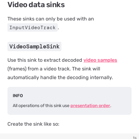
Video data sinks
These sinks can only be used with an
InputVideoTrack
.
VideoSampleSink
Use this sink to extract decoded
video samples
(frames) from a video track. The sink will
automatically handle the decoding internally.
INFO
All operations of this sink use
presentation order
.
Create the sink like so:
ts