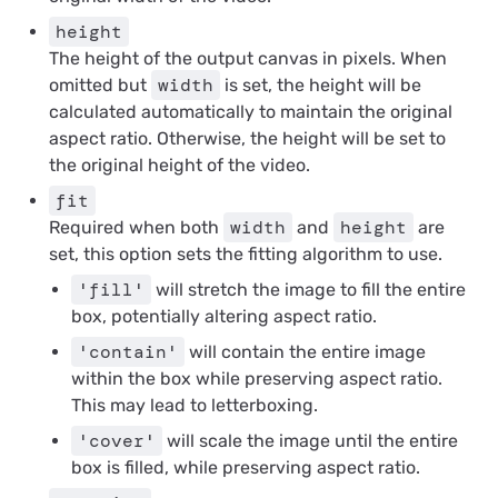
height
The height of the output canvas in pixels. When
width
omitted but
is set, the height will be
calculated automatically to maintain the original
aspect ratio. Otherwise, the height will be set to
the original height of the video.
fit
width
height
Required
when both
and
are
set, this option sets the fitting algorithm to use.
'fill'
will stretch the image to fill the entire
box, potentially altering aspect ratio.
'contain'
will contain the entire image
within the box while preserving aspect ratio.
This may lead to letterboxing.
'cover'
will scale the image until the entire
box is filled, while preserving aspect ratio.