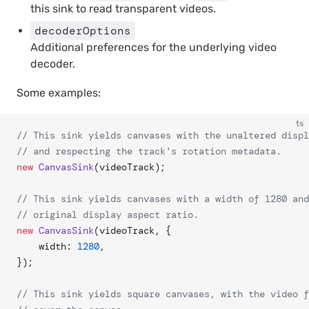
this sink to read transparent videos.
decoderOptions
Additional preferences for the underlying video
decoder.
Some examples:
ts
// This sink yields canvases with the unaltered displ
// and respecting the track's rotation metadata.
new
 CanvasSink
(videoTrack);
// This sink yields canvases with a width of 1280 and
// original display aspect ratio.
new
 CanvasSink
(videoTrack, {
	width: 
1280
,
});
// This sink yields square canvases, with the video f