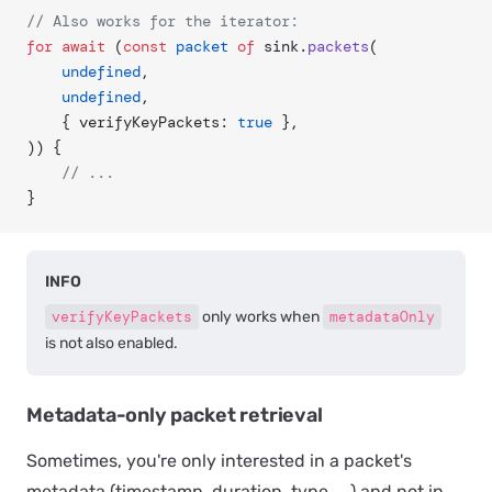
// Also works for the iterator:
for
 await
 (
const
 packet
 of
 sink.
packets
(
	undefined
,
	undefined
,
	{ verifyKeyPackets: 
true
 },
)) {
	// ...
}
INFO
verifyKeyPackets
only works when
metadataOnly
is not also enabled.
Metadata-only packet retrieval
Sometimes, you're only interested in a packet's
metadata (timestamp, duration, type, ...) and not in