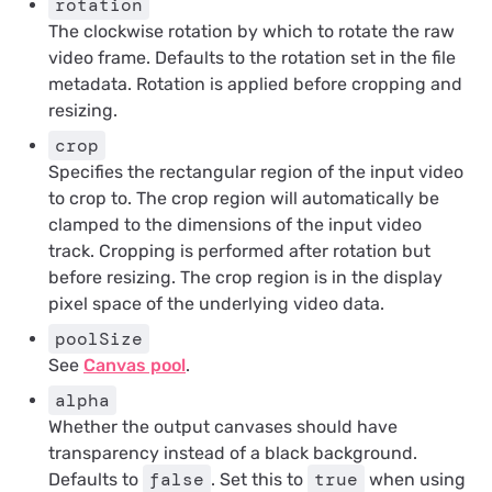
rotation
The clockwise rotation by which to rotate the raw
video frame. Defaults to the rotation set in the file
metadata. Rotation is applied before cropping and
resizing.
crop
Specifies the rectangular region of the input video
to crop to. The crop region will automatically be
clamped to the dimensions of the input video
track. Cropping is performed after rotation but
before resizing. The crop region is in the
display
pixel space
of the underlying video data.
poolSize
See
Canvas pool
.
alpha
Whether the output canvases should have
transparency instead of a black background.
false
true
Defaults to
. Set this to
when using