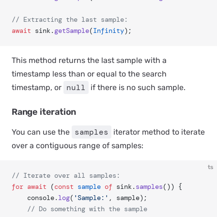
// Extracting the last sample:
await
 sink.
getSample
(
Infinity
);
This method returns the last sample with a
timestamp less than or equal to the search
null
timestamp, or
if there is no such sample.
Range iteration
samples
You can use the
iterator method to iterate
over a contiguous range of samples:
ts
// Iterate over all samples:
for
 await
 (
const
 sample
 of
 sink.
samples
()) {
	console.
log
(
'Sample:'
, sample);
	// Do something with the sample