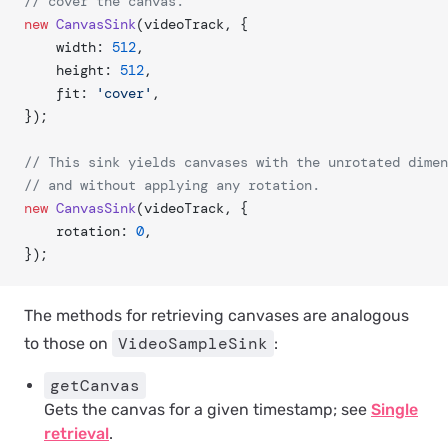
// cover the canvas.
new
 CanvasSink
(videoTrack, {
	width: 
512
,
	height: 
512
,
	fit: 
'cover'
,
});
// This sink yields canvases with the unrotated dimen
// and without applying any rotation.
new
 CanvasSink
(videoTrack, {
	rotation: 
0
,
});
The methods for retrieving canvases are analogous
VideoSampleSink
to those on
:
getCanvas
Gets the canvas for a given timestamp; see
Single
retrieval
.