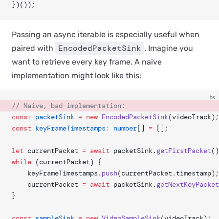
})());
Passing an async iterable is especially useful when
EncodedPacketSink
paired with
. Imagine you
want to retrieve every key frame. A naive
implementation might look like this:
ts
// Naive, bad implementation:
const
 packetSink
 =
 new
 EncodedPacketSink
(videoTrack);
const
 keyFrameTimestamps
:
 number
[] 
=
 [];
let
 currentPacket 
=
 await
 packetSink.
getFirstPacket
()
while
 (currentPacket) {
	keyFrameTimestamps.
push
(currentPacket.timestamp);
	currentPacket 
=
 await
 packetSink.
getNextKeyPacket
}
const
 sampleSink
 =
 new
 VideoSampleSink
(videoTrack);