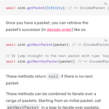
ts
await
 sink.
getPacket
(
Infinity
); 
// => EncodedPacket |
Once you have a packet, you can retrieve the
packet's successor (in
decode order
) like so:
ts
await
 sink.
getNextPacket
(packet); 
// => EncodedPacket
// Or jump straight to the next packet with type 'key
await
 sink.
getNextKeyPacket
(packet); 
// => EncodedPac
null
These methods return
if there is no next
packet.
These methods can be combined to iterate over a
range of packets. Starting from an initial packet, call
getNextPacket
in a loop to iterate over packets: