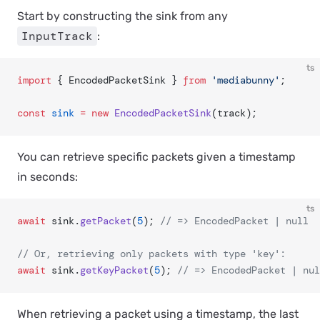
Start by constructing the sink from any
InputTrack
:
ts
import
 { EncodedPacketSink } 
from
 'mediabunny'
;
const
 sink
 =
 new
 EncodedPacketSink
(track);
You can retrieve specific packets given a timestamp
in seconds:
ts
await
 sink.
getPacket
(
5
); 
// => EncodedPacket | null
// Or, retrieving only packets with type 'key':
await
 sink.
getKeyPacket
(
5
); 
// => EncodedPacket | nul
When retrieving a packet using a timestamp, the last