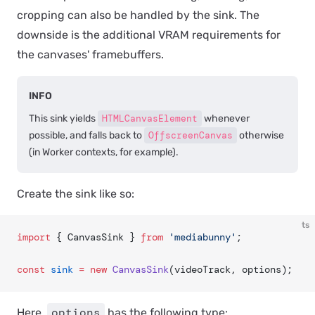
cropping can also be handled by the sink. The
downside is the additional VRAM requirements for
the canvases' framebuffers.
INFO
This sink yields
HTMLCanvasElement
whenever
possible, and falls back to
OffscreenCanvas
otherwise
(in Worker contexts, for example).
Create the sink like so:
ts
import
 { CanvasSink } 
from
 'mediabunny'
;
const
 sink
 =
 new
 CanvasSink
(videoTrack, options);
options
Here,
has the following type: