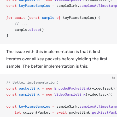
const
 keyFrameSamples
 =
 sampleSink.
samplesAtTimestamp
for
 await
 (
const
 sample
 of
 keyFrameSamples) {
	// ...
	sample.
close
();
}
The issue with this implementation is that it first
iterates over all key packets before yielding the first
sample. The better implementation is this:
ts
// Better implementation:
const
 packetSink
 =
 new
 EncodedPacketSink
(videoTrack);
const
 sampleSink
 =
 new
 VideoSampleSink
(videoTrack);	
const
 keyFrameSamples
 =
 sampleSink.
samplesAtTimestamp
	let
 currentPacket 
=
 await
 packetSink.
getFirstPack