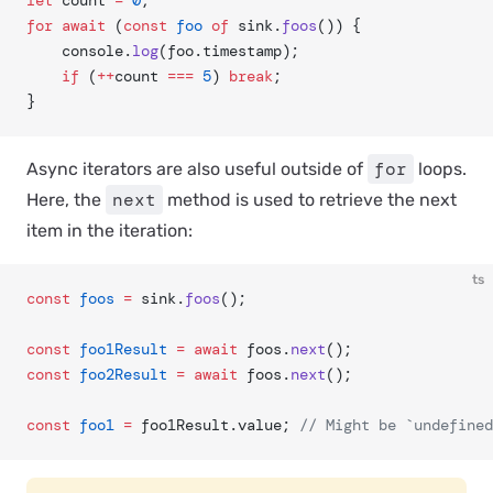
let
 count 
=
 0
;
for
 await
 (
const
 foo
 of
 sink.
foos
()) {
	console.
log
(foo.timestamp);
	if
 (
++
count 
===
 5
) 
break
;
}
for
Async iterators are also useful outside of
loops.
next
Here, the
method is used to retrieve the next
item in the iteration:
ts
const
 foos
 =
 sink.
foos
();
const
 foo1Result
 =
 await
 foos.
next
();
const
 foo2Result
 =
 await
 foos.
next
();
const
 foo1
 =
 foo1Result.value; 
// Might be `undefined