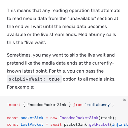
This means that any reading operation that attempts
to read media data from the "unavailable" section at
the end will wait until the media data becomes
available or the live stream ends. Mediabunny calls
this the "live wait".
Sometimes, you may want to
skip
the live wait and
pretend like the media data ends at the currently-
known latest point. For this, you can pass the
skipLiveWait: true
option to all media sinks.
For example:
ts
import
 { EncodedPacketSink } 
from
 'mediabunny'
;
const
 packetSink
 =
 new
 EncodedPacketSink
(track);
const
 lastPacket
 =
 await
 packetSink.
getPacket
(
Infinit