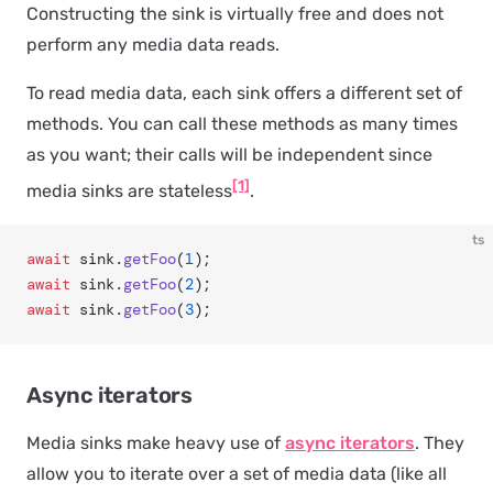
Constructing the sink is virtually free and does not
perform any media data reads.
To read media data, each sink offers a different set of
methods. You can call these methods as many times
as you want; their calls will be independent since
[1]
media sinks are stateless
.
ts
await
 sink.
getFoo
(
1
);
await
 sink.
getFoo
(
2
);
await
 sink.
getFoo
(
3
);
Async iterators
Media sinks make heavy use of
async iterators
. They
allow you to iterate over a set of media data (like all