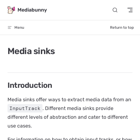
Skip to content
Mediabunny
Menu
Return to top
Media sinks
Introduction
Media sinks
offer ways to extract media data from an
InputTrack
. Different media sinks provide
different levels of abstraction and cater to different
use cases.
For information on how to obtain input tracks, or how