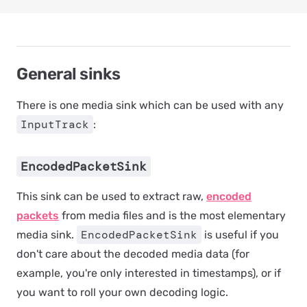
General sinks
There is one media sink which can be used with any
InputTrack
:
EncodedPacketSink
This sink can be used to extract raw,
encoded
packets
from media files and is the most elementary
EncodedPacketSink
media sink.
is useful if you
don't care about the decoded media data (for
example, you're only interested in timestamps), or if
you want to roll your own decoding logic.