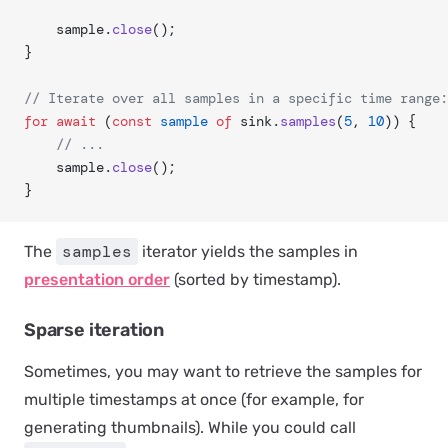
	sample.
close
();
}
// Iterate over all samples in a specific time range:
for
 await
 (
const
 sample
 of
 sink.
samples
(
5
, 
10
)) {
	// ...
	sample.
close
();
}
samples
The
iterator yields the samples in
presentation order
(sorted by timestamp).
Sparse iteration
Sometimes, you may want to retrieve the samples for
multiple timestamps at once (for example, for
generating thumbnails). While you could call