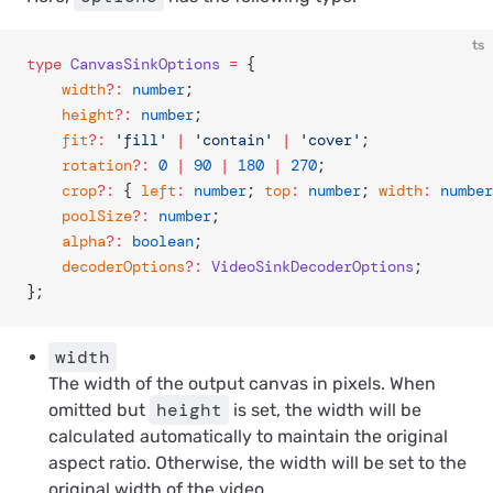
ts
type
 CanvasSinkOptions
 =
 {
	width
?:
 number
;
	height
?:
 number
;
	fit
?:
 'fill'
 |
 'contain'
 |
 'cover'
;
	rotation
?:
 0
 |
 90
 |
 180
 |
 270
;
	crop
?:
 { 
left
:
 number
; 
top
:
 number
; 
width
:
 number
	poolSize
?:
 number
;
	alpha
?:
 boolean
;
	decoderOptions
?:
 VideoSinkDecoderOptions
;
};
width
The width of the output canvas in pixels. When
height
omitted but
is set, the width will be
calculated automatically to maintain the original
aspect ratio. Otherwise, the width will be set to the
original width of the video.