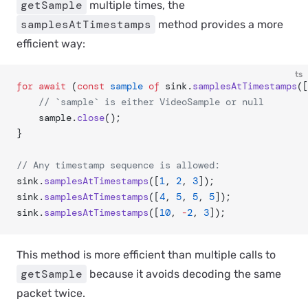
getSample
multiple times, the
samplesAtTimestamps
method provides a more
efficient way:
ts
for
 await
 (
const
 sample
 of
 sink.
samplesAtTimestamps
([
	// `sample` is either VideoSample or null
	sample.
close
();
}
// Any timestamp sequence is allowed:
sink.
samplesAtTimestamps
([
1
, 
2
, 
3
]);
sink.
samplesAtTimestamps
([
4
, 
5
, 
5
, 
5
]);
sink.
samplesAtTimestamps
([
10
, 
-
2
, 
3
]);
This method is more efficient than multiple calls to
getSample
because it avoids decoding the same
packet twice.