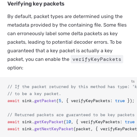
Verifying key packets
By default, packet types are determined using the
metadata provided by the containing file. Some files
can erroneously label some delta packets as key
packets, leading to potential decoder errors. To be
guaranteed that a key packet is actually a key
verifyKeyPackets
packet, you can enable the
option:
ts
// If the packet returned by this method has type: 'k
// to be a key packet.
await
 sink.
getPacket
(
5
, { verifyKeyPackets: 
true
 });
// Returned packets are guaranteed to be key packets
await
 sink.
getKeyPacket
(
10
, { verifyKeyPackets: 
true
 
await
 sink.
getNextKeyPacket
(packet, { verifyKeyPacket