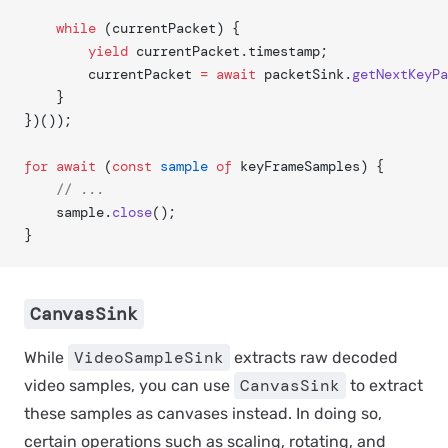
	while
 (currentPacket) {
		yield
 currentPacket.timestamp;
		currentPacket 
=
 await
 packetSink.
getNextKeyPa
	}
})());
for
 await
 (
const
 sample
 of
 keyFrameSamples) {
	// ...
	sample.
close
();
}
CanvasSink
VideoSampleSink
While
extracts raw decoded
CanvasSink
video samples, you can use
to extract
these samples as canvases instead. In doing so,
certain operations such as scaling, rotating, and