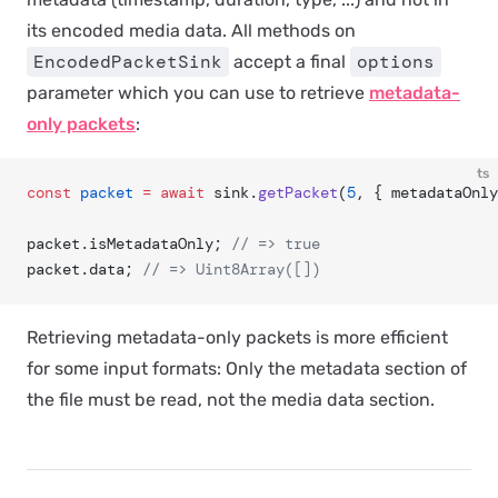
its encoded media data. All methods on
EncodedPacketSink
options
accept a final
parameter which you can use to retrieve
metadata-
only packets
:
ts
const
 packet
 =
 await
 sink.
getPacket
(
5
, { metadataOnly
packet.isMetadataOnly; 
// => true
packet.data; 
// => Uint8Array([])
Retrieving metadata-only packets is more efficient
for some input formats: Only the metadata section of
the file must be read, not the media data section.