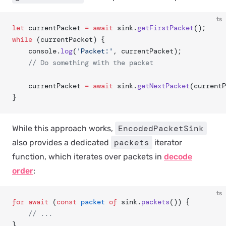
ts
let
 currentPacket 
=
 await
 sink.
getFirstPacket
();
while
 (currentPacket) {
	console.
log
(
'Packet:'
, currentPacket);
	// Do something with the packet
	currentPacket 
=
 await
 sink.
getNextPacket
(currentP
}
EncodedPacketSink
While this approach works,
packets
also provides a dedicated
iterator
function, which iterates over packets in
decode
order
:
ts
for
 await
 (
const
 packet
 of
 sink.
packets
()) {
	// ...
}