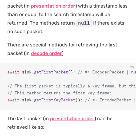
packet (in
presentation order
) with a timestamp less
than or equal to the search timestamp will be
null
returned. The methods return
if there exists
no such packet.
There are special methods for retrieving the first
packet (in
decode order
):
ts
await
 sink.
getFirstPacket
(); 
// => EncodedPacket | nu
// The first packet is typically a key frame, but thi
// This method returns the first key frame:
await
 sink.
getFirstKeyPacket
(); 
// => EncodedPacket |
The last packet (in
presentation order
) can be
retrieved like so: