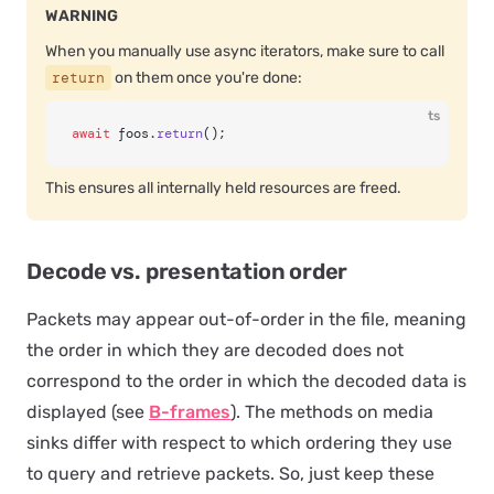
WARNING
When you manually use async iterators, make sure to call
return
on them once you're done:
ts
await
 foos.
return
();
This ensures all internally held resources are freed.
Decode vs. presentation order
Packets may appear out-of-order in the file, meaning
the order in which they are decoded does not
correspond to the order in which the decoded data is
displayed (see
B-frames
). The methods on media
sinks differ with respect to which ordering they use
to query and retrieve packets. So, just keep these