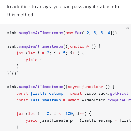
In addition to arrays, you can pass any iterable into
this method:
ts
sink.
samplesAtTimestamps
(
new
 Set
([
2
, 
3
, 
3
, 
4
]));
sink.
samplesAtTimestamps
((
function*
 () {
	for
 (
let
 i 
=
 0
; i 
<
 5
; i
++
) {
		yield
 i;
	}
})());
sink.
samplesAtTimestamps
((
async
 function*
 () {
	const
 firstTimestamp
 =
 await
 videoTrack.
getFirstT
	const
 lastTimestamp
 =
 await
 videoTrack.
computeDur
	for
 (
let
 i 
=
 0
; i 
<=
 100
; i
++
) {
		yield
 firstTimestamp 
+
 (lastTimestamp 
-
 first
	}