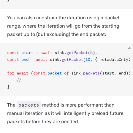
You can also constrain the iteration using a packet
range, where the iteration will go from the starting
packet up to (but excluding) the end packet:
ts
const
 start
 =
 await
 sink.
getPacket
(
5
);
const
 end
 =
 await
 sink.
getPacket
(
10
, { metadataOnly: 
for
 await
 (
const
 packet
 of
 sink.
packets
(start, end)) 
	// ...
}
packets
The
method is more performant than
manual iteration as it will intelligently preload future
packets before they are needed.