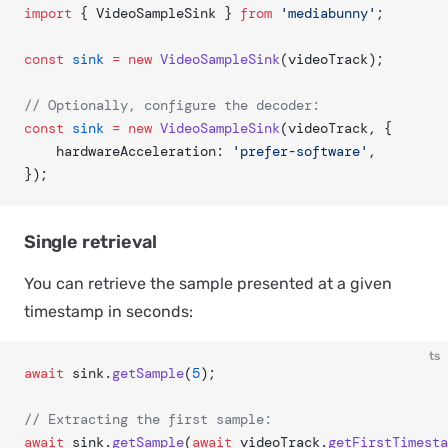
import
 { VideoSampleSink } 
from
 'mediabunny'
;
const
 sink
 =
 new
 VideoSampleSink
(videoTrack);
// Optionally, configure the decoder:
const
 sink
 =
 new
 VideoSampleSink
(videoTrack, {
	hardwareAcceleration: 
'prefer-software'
,
});
Single retrieval
You can retrieve the sample presented at a given
timestamp in seconds:
ts
await
 sink.
getSample
(
5
);
// Extracting the first sample:
await
 sink.
getSample
(
await
 videoTrack.
getFirstTimesta