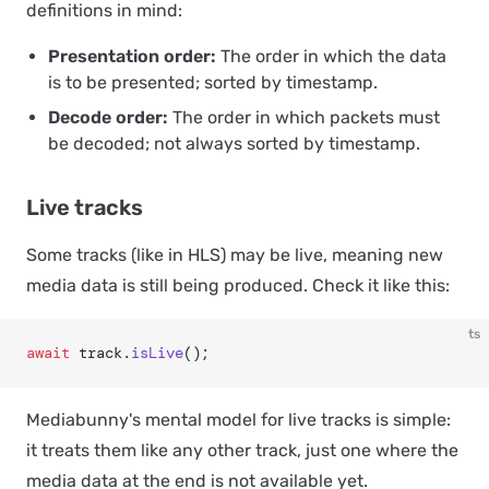
definitions in mind:
Presentation order:
The order in which the data
is to be presented; sorted by timestamp.
Decode order:
The order in which packets must
be decoded; not always sorted by timestamp.
Live tracks
Some tracks (like in HLS) may be
live
, meaning new
media data is still being produced. Check it like this:
ts
await
 track.
isLive
();
Mediabunny's mental model for live tracks is simple:
it treats them like any other track, just one where the
media data at the end is not available yet.