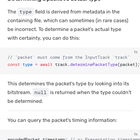
type
The
field is derived from metadata in the
containing file, which can sometimes (in rare cases)
be incorrect. To determine a packet's actual type
with certainty, you can do this:
ts
// `packet` must come from the InputTrack `track`
const
 type
 =
 await
 track.
determinePacketType
(packet);
This determines the packet's type by looking into its
null
bitstream.
is returned when the type couldn't
be determined.
You can query the packet's timing information:
ts
encodedPacket.timestamp; 
// => Presentation timestamp