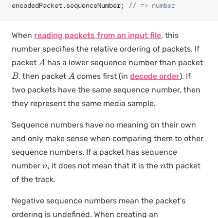
encodedPacket.sequenceNumber; 
// => number
When
reading packets from an input file
, this
number specifies the relative ordering of packets. If
packet
has a lower sequence number than packet
A
, then packet
comes first (in
decode order
). If
B
A
two packets have the same sequence number, then
they represent the same media sample.
Sequence numbers have no meaning on their own
and only make sense when comparing them to other
sequence numbers. If a packet has sequence
number
, it does not mean that it is the
th packet
n
n
of the track.
Negative sequence numbers mean the packet's
ordering is undefined. When creating an