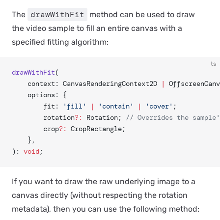
drawWithFit
The
method can be used to draw
the video sample to fill an entire canvas with a
specified fitting algorithm:
ts
drawWithFit
(
	context: CanvasRenderingContext2D 
|
 OffscreenCanv
	options: {
		fit: 
'fill'
 |
 'contain'
 |
 'cover'
;
		rotation
?:
 Rotation; 
// Overrides the sample'
		crop
?:
 CropRectangle;
	},
): 
void
;
If you want to draw the raw underlying image to a
canvas directly (without respecting the rotation
metadata), then you can use the following method: