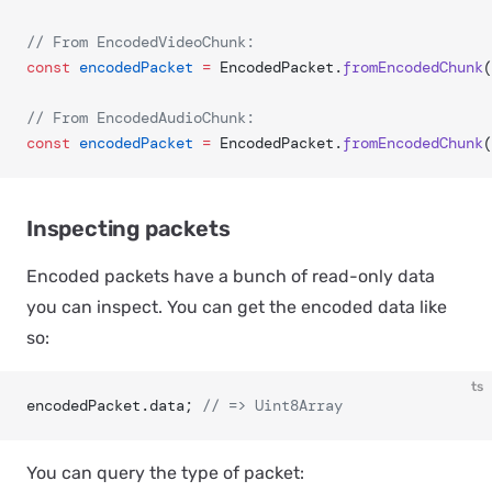
// From EncodedVideoChunk:
const
 encodedPacket
 =
 EncodedPacket.
fromEncodedChunk
(
// From EncodedAudioChunk:
const
 encodedPacket
 =
 EncodedPacket.
fromEncodedChunk
(
Inspecting packets
Encoded packets have a bunch of read-only data
you can inspect. You can get the encoded data like
so:
ts
encodedPacket.data; 
// => Uint8Array
You can query the type of packet: