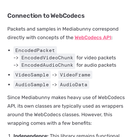
Connection to WebCodecs
Packets and samples in Mediabunny correspond
directly with concepts of the
WebCodecs API
:
EncodedPacket
EncodedVideoChunk
->
for video packets
EncodedAudioChunk
->
for audio packets
VideoSample
VideoFrame
->
AudioSample
AudioData
->
Since Mediabunny makes heavy use of WebCodecs
API, its own classes are typically used as wrappers
around the WebCodecs classes. However, this
wrapping comes with a few benefits:
Independence:
This library remains functional