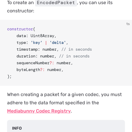
EncodedPacket
To create an
, you can use its
constructor:
ts
constructor
(
    data: Uint8Array,
    type: 
'key'
 |
 'delta'
,
    timestamp: number, 
// in seconds
    duration: number, 
// in seconds
    sequenceNumber
?:
 number,
    byteLength
?:
 number,
);
When creating a packet for a given codec, you
must
adhere to the data format specified in the
Mediabunny Codec Registry
.
INFO