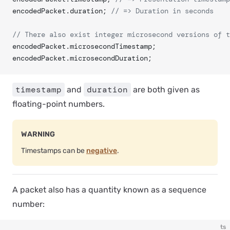
encodedPacket.duration; 
// => Duration in seconds
// There also exist integer microsecond versions of t
encodedPacket.microsecondTimestamp;
encodedPacket.microsecondDuration;
timestamp
duration
and
are both given as
floating-point numbers.
WARNING
Timestamps can be
negative
.
A packet also has a quantity known as a
sequence
number
:
ts