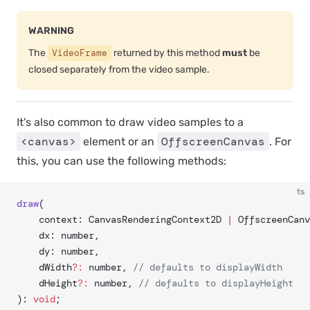
WARNING
The
VideoFrame
returned by this method
must
be
closed separately from the video sample.
It's also common to draw video samples to a
<canvas>
OffscreenCanvas
element or an
. For
this, you can use the following methods:
ts
draw
(
	context: CanvasRenderingContext2D 
|
 OffscreenCanv
	dx: number,
	dy: number,
	dWidth
?:
 number, 
// defaults to displayWidth
	dHeight
?:
 number, 
// defaults to displayHeight
): 
void
;