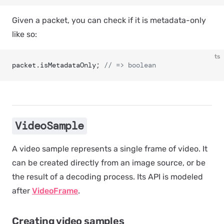
Given a packet, you can check if it is metadata-only
like so:
ts
packet.isMetadataOnly; 
// => boolean
VideoSample
A video sample represents a single frame of video. It
can be created directly from an image source, or be
the result of a decoding process. Its API is modeled
after
VideoFrame
.
Creating video samples