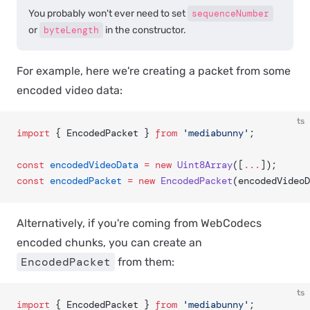
You probably won't ever need to set
sequenceNumber
or
byteLength
in the constructor.
For example, here we're creating a packet from some
encoded video data:
ts
import
 { EncodedPacket } 
from
 'mediabunny'
;
const
 encodedVideoData
 =
 new
 Uint8Array
([
...
]);
const
 encodedPacket
 =
 new
 EncodedPacket
(encodedVideoD
Alternatively, if you're coming from WebCodecs
encoded chunks, you can create an
EncodedPacket
from them:
ts
import
 { EncodedPacket } 
from
 'mediabunny'
;