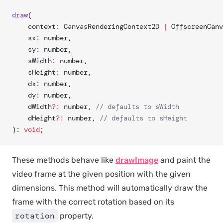
draw
(
	context: CanvasRenderingContext2D 
|
 OffscreenCanv
	sx: number,
	sy: number,
	sWidth: number,
	sHeight: number,
	dx: number,
	dy: number,
	dWidth
?:
 number, 
// defaults to sWidth
	dHeight
?:
 number, 
// defaults to sHeight
): 
void
;
These methods behave like
drawImage
and paint the
video frame at the given position with the given
dimensions. This method will automatically draw the
frame with the correct rotation based on its
rotation
property.