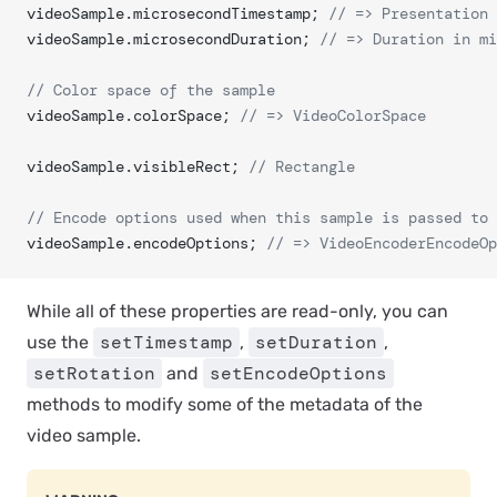
videoSample.microsecondTimestamp; 
// => Presentation 
videoSample.microsecondDuration; 
// => Duration in mi
// Color space of the sample
videoSample.colorSpace; 
// => VideoColorSpace
videoSample.visibleRect; 
// Rectangle
// Encode options used when this sample is passed to 
videoSample.encodeOptions; 
// => VideoEncoderEncodeOp
While all of these properties are read-only, you can
setTimestamp
setDuration
use the
,
,
setRotation
setEncodeOptions
and
methods to modify some of the metadata of the
video sample.