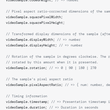
videoSample.codedHeight; 
// => number
// Pixel aspect ratio-corrected dimensions of the sam
videoSample.squarePixelWidth;
videoSample.squarePixelHeight;
// Transformed display dimensions of the sample (afte
videoSample.displayWidth; 
// => number	
videoSample.displayHeight; 
// => number	
// Rotation of the sample in degrees clockwise. The r
// rotated by this amount when it is presented.
videoSample.rotation; 
// => 0 | 90 | 180 | 270
// The sample's pixel aspect ratio
videoSample.pixelAspectRatio; 
// => { num: number, de
// Timing information
videoSample.timestamp; 
// => Presentation timestamp i
videoSample.duration; 
// => Duration in seconds