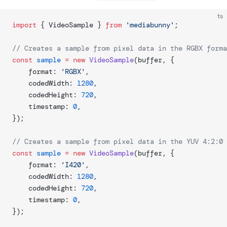
ts
import
 { VideoSample } 
from
 'mediabunny'
;
// Creates a sample from pixel data in the RGBX forma
const
 sample
 =
 new
 VideoSample
(buffer, {
	format: 
'RGBX'
,
	codedWidth: 
1280
,
	codedHeight: 
720
,
	timestamp: 
0
,
});
// Creates a sample from pixel data in the YUV 4:2:0 
const
 sample
 =
 new
 VideoSample
(buffer, {
	format: 
'I420'
,
	codedWidth: 
1280
,
	codedHeight: 
720
,
	timestamp: 
0
,
});