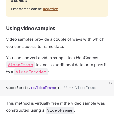
WARNING
Timestamps can be
negative
.
Using video samples
Video samples provide a couple of ways with which
you can access its frame data.
You can convert a video sample to a WebCodecs
VideoFrame
to access additional data or to pass it
VideoEncoder
to a
:
ts
videoSample.
toVideoFrame
(); 
// => VideoFrame
This method is virtually free if the video sample was
VideoFrame
constructed using a
.