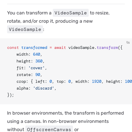
VideoSample
You can transform a
to resize,
rotate, and/or crop it, producing a new
VideoSample
:
ts
const
 transformed
 =
 await
 videoSample.
transform
({
	width: 
640
,
	height: 
360
,
	fit: 
'cover'
,
	rotate: 
90
,
	crop: { left: 
0
, top: 
0
, width: 
1920
, height: 
100
	alpha: 
'discard'
,
});
In browser environments, the transform is performed
using a canvas. In non-browser environments
OffscreenCanvas
without
or