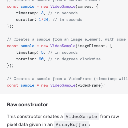
const
 sample
 =
 new
 VideoSample
(canvas, {
	timestamp: 
3
, 
// in seconds
	duration: 
1
/
24
, 
// in seconds
});
// Creates a sample from an image element, with some 
const
 sample
 =
 new
 VideoSample
(imageElement, {
	timestamp: 
5
, 
// in seconds
	rotation: 
90
, 
// in degrees clockwise
});
// Creates a sample from a VideoFrame (timestamp will
const
 sample
 =
 new
 VideoSample
(videoFrame);
Raw constructor
VideoSample
This constructor creates a
from raw
ArrayBuffer
pixel data given in an
: