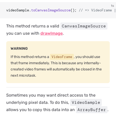
ts
videoSample.
toCanvasImageSource
(); 
// => VideoFrame |
CanvasImageSource
This method returns a valid
you can use with
drawImage
.
WARNING
If this method returns a
VideoFrame
, you should use
that frame immediately. This is because any internally-
created video frames will automatically be closed in the
next microtask.
Sometimes you may want direct access to the
VideoSample
underlying pixel data. To do this,
ArrayBuffer
allows you to copy this data into an
.