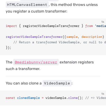
HTMLCanvasElement
, this method throws unless
you register a custom transformer:
ts
import
 { registerVideoSampleTransformer } 
from
 'media
registerVideoSampleTransformer
((
sample
, 
description
) 
	// Return a transformed VideoSample, or null to 
});
@mediabunny/server
The
extension registers
such a transformer.
VideoSample
You can also clone a
:
ts
const
 clonedSample
 =
 videoSample.
clone
(); 
// => Video