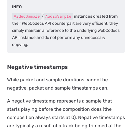
INFO
VideoSample
/
AudioSample
instances created from
their WebCodecs API counterpart are very efficient; they
simply maintain a reference to the underlying WebCodecs
API instance and do not perform any unnecessary
copying.
Negative timestamps
While packet and sample durations cannot be
negative, packet and sample timestamps can.
A negative timestamp represents a sample that
starts playing before the composition does (the
composition always starts at 0). Negative timestamps
are typically a result of a track being trimmed at the