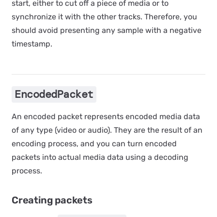
start, either to cut off a piece of media or to
synchronize it with the other tracks. Therefore, you
should avoid presenting any sample with a negative
timestamp.
EncodedPacket
An encoded packet represents encoded media data
of any type (video or audio). They are the result of an
encoding process
, and you can turn encoded
packets into actual media data using a
decoding
process
.
Creating packets