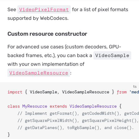
VideoPixelFormat
See
for a list of pixel formats
supported by WebCodecs.
Custom resource constructor
For advanced use cases (custom decoders, GPU-
VideoSample
backed frames, etc.), you can back a
with your own implementation of
VideoSampleResource
:
ts
import
 { VideoSample, VideoSampleResource } 
from
 'med
class
 MyResource
 extends
 VideoSampleResource
 {
	// Implement getFormat(), getCodedWidth(), getCo
	// getSquarePixelWidth(), getSquarePixelHeight()
	// getDataPlanes(), toRgbSample(), and close().
}