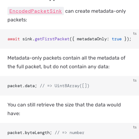
EncodedPacketSink
can create
metadata-only
packets:
ts
await
 sink.
getFirstPacket
({ metadataOnly: 
true
 });
Metadata-only packets contain all the metadata of
the full packet, but do not contain any data:
ts
packet.data; 
// => Uint8Array([])
You can still retrieve the
size
that the data would
have:
ts
packet.byteLength; 
// => number