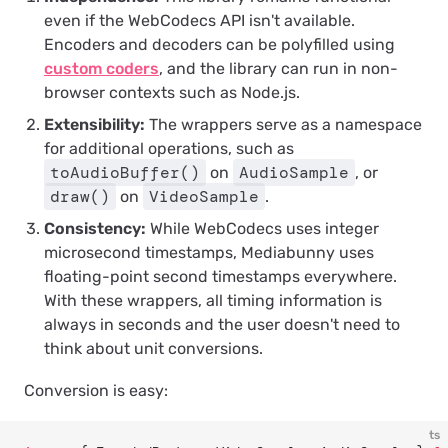
even if the WebCodecs API isn't available.
Encoders and decoders can be polyfilled using
custom coders
, and the library can run in non-
browser contexts such as Node.js.
Extensibility:
The wrappers serve as a namespace
for additional operations, such as
toAudioBuffer()
AudioSample
on
, or
draw()
VideoSample
on
.
Consistency:
While WebCodecs uses integer
microsecond timestamps, Mediabunny uses
floating-point second timestamps everywhere.
With these wrappers, all timing information is
always in seconds and the user doesn't need to
think about unit conversions.
Conversion is easy:
ts