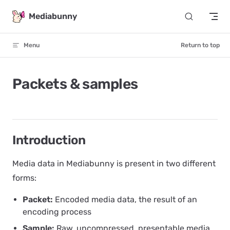
Skip to content
Mediabunny
Menu
Return to top
Packets & samples
Introduction
Media data in Mediabunny is present in two different
forms:
Packet:
Encoded media data, the result of an
encoding process
Sample:
Raw, uncompressed, presentable media