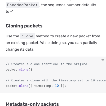
EncodedPacket
, the sequence number defaults
to -1.
Cloning packets
clone
Use the
method to create a new packet from
an existing packet. While doing so, you can partially
change its data.
ts
// Creates a clone identical to the original:
packet.
clone
();
// Creates a clone with the timestamp set to 10 secon
packet.
clone
({ timestamp: 
10
 });
Metadata-only packets