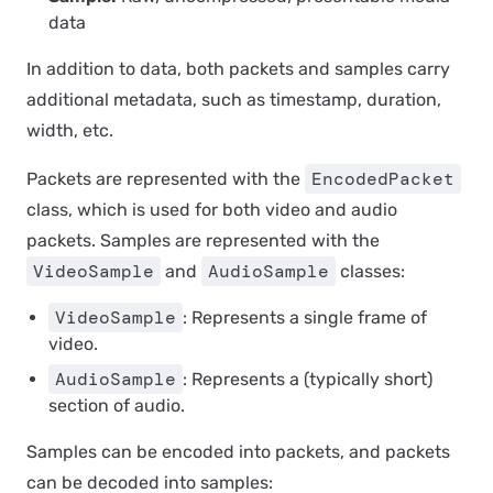
data
In addition to data, both packets and samples carry
additional metadata, such as timestamp, duration,
width, etc.
EncodedPacket
Packets are represented with the
class, which is used for both video and audio
packets. Samples are represented with the
VideoSample
AudioSample
and
classes:
VideoSample
: Represents a single frame of
video.
AudioSample
: Represents a (typically short)
section of audio.
Samples can be encoded into packets, and packets
can be decoded into samples: