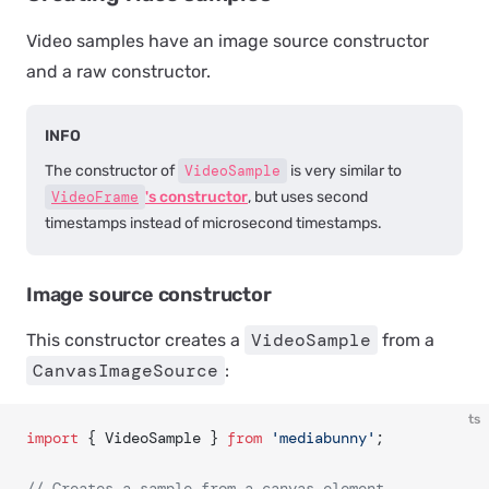
Video samples have an image source constructor
and a raw constructor.
INFO
The constructor of
VideoSample
is very similar to
VideoFrame
's constructor
, but uses second
timestamps instead of microsecond timestamps.
Image source constructor
VideoSample
This constructor creates a
from a
CanvasImageSource
:
ts
import
 { VideoSample } 
from
 'mediabunny'
;
// Creates a sample from a canvas element