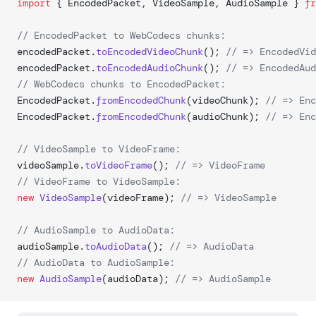
import
 { EncodedPacket, VideoSample, AudioSample } 
fr
// EncodedPacket to WebCodecs chunks:
encodedPacket.
toEncodedVideoChunk
(); 
// => EncodedVid
encodedPacket.
toEncodedAudioChunk
(); 
// => EncodedAud
// WebCodecs chunks to EncodedPacket:
EncodedPacket.
fromEncodedChunk
(videoChunk); 
// => Enc
EncodedPacket.
fromEncodedChunk
(audioChunk); 
// => Enc
// VideoSample to VideoFrame:
videoSample.
toVideoFrame
(); 
// => VideoFrame
// VideoFrame to VideoSample:
new
 VideoSample
(videoFrame); 
// => VideoSample
// AudioSample to AudioData:
audioSample.
toAudioData
(); 
// => AudioData
// AudioData to AudioSample:
new
 AudioSample
(audioData); 
// => AudioSample