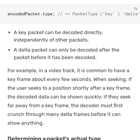
ts
encodedPacket.type; 
// => PacketType ('key' | 'delta'
A
key packet
can be decoded directly,
independently of other packets.
A
delta packet
can only be decoded after the
packet before it has been decoded.
For example, in a video track, it is common to have a
key frame about every few seconds. When seeking, if
the user seeks to a position shortly after a key frame,
the decoded data can be shown quickly; if they seek
far away from a key frame, the decoder must first
crunch through many delta frames before it can
show anything.
Determining a packet's actual type