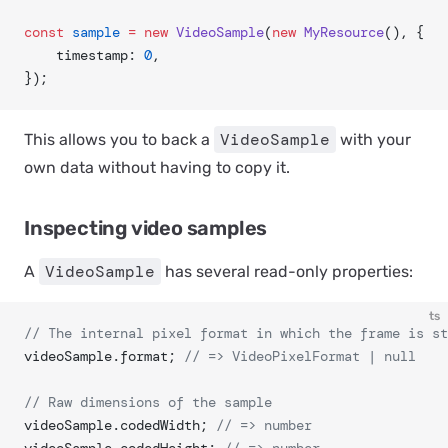
const
 sample
 =
 new
 VideoSample
(
new
 MyResource
(), {
	timestamp: 
0
,
});
VideoSample
This allows you to back a
with your
own data without having to copy it.
Inspecting video samples
VideoSample
A
has several read-only properties:
ts
// The internal pixel format in which the frame is st
videoSample.format; 
// => VideoPixelFormat | null
// Raw dimensions of the sample
videoSample.codedWidth; 
// => number