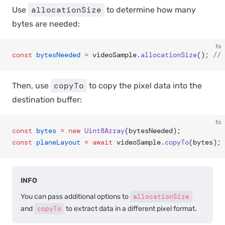
allocationSize
Use
to determine how many
bytes are needed:
ts
const
 bytesNeeded
 =
 videoSample.
allocationSize
(); 
// 
copyTo
Then, use
to copy the pixel data into the
destination buffer:
ts
const
 bytes
 =
 new
 Uint8Array
(bytesNeeded);
const
 planeLayout
 =
 await
 videoSample.
copyTo
(bytes);
INFO
You can pass additional options to
allocationSize
and
copyTo
to extract data in a different pixel format.